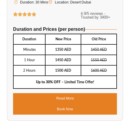
Duration: 30 Mins
Location: Desert Dubai
4.9/5 reviews -
Trusted by 3400+
Duration and Prices (per person)
Duration
New Price
Old Price
Minutes
1350 AED
1450 AED
1 Hour
1450 AED
1550 AED
2 Hours
1500 AED
1600 AED
Up to 30% OFF
– Limited Time Offer!
Read More
Book Now