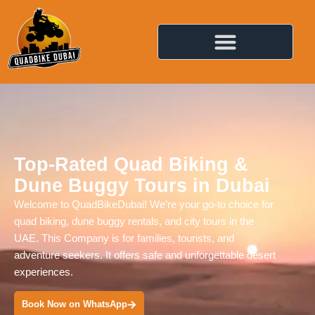
Top-Rated Quad Biking &
Dune Buggy Tours in Dubai
Welcome to QuadBikeDubai! We’re your go-to choice for
quad biking, dune buggy rentals, and city tours in the
UAE. This Company is for families, tourists, and
adventure seekers. It offers safe and unforgettable desert
experiences.
Book Now on WhatsApp