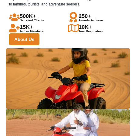
to families, tourists, and adventure seekers.
500K+
250+
Satisfied Clients
Awards Achieve
15K+
10K+
Active Members
Tour Destination
About Us