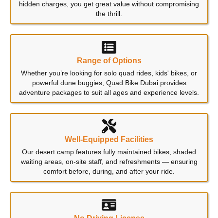
hidden charges, you get great value without compromising
the thrill.
Range of Options
Whether you’re looking for solo quad rides, kids' bikes, or
powerful dune buggies, Quad Bike Dubai provides
adventure packages to suit all ages and experience levels.
Well-Equipped Facilities
Our desert camp features fully maintained bikes, shaded
waiting areas, on-site staff, and refreshments — ensuring
comfort before, during, and after your ride.