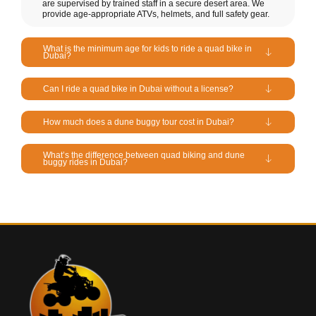
are supervised by trained staff in a secure desert area. We
provide age-appropriate ATVs, helmets, and full safety gear.
What is the minimum age for kids to ride a quad bike in
Dubai?
Can I ride a quad bike in Dubai without a license?
How much does a dune buggy tour cost in Dubai?
What’s the difference between quad biking and dune
buggy rides in Dubai?