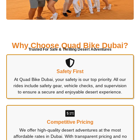
Why Choose Quad Bike Dubai?
Trusted For Safe & Thrilling Desert Adventures
Safety First
At Quad Bike Dubai, your safety is our top priority. All our
rides include safety gear, vehicle checks, and supervision
to ensure a secure and enjoyable desert experience.
Competitive Pricing
We offer high-quality desert adventures at the most
affordable rates in Dubai. With transparent pricing and no