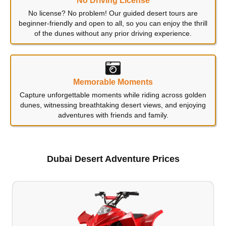
No Driving License
No license? No problem! Our guided desert tours are
beginner-friendly and open to all, so you can enjoy the thrill
of the dunes without any prior driving experience.
Memorable Moments
Capture unforgettable moments while riding across golden
dunes, witnessing breathtaking desert views, and enjoying
adventures with friends and family.
Dubai Desert Adventure Prices