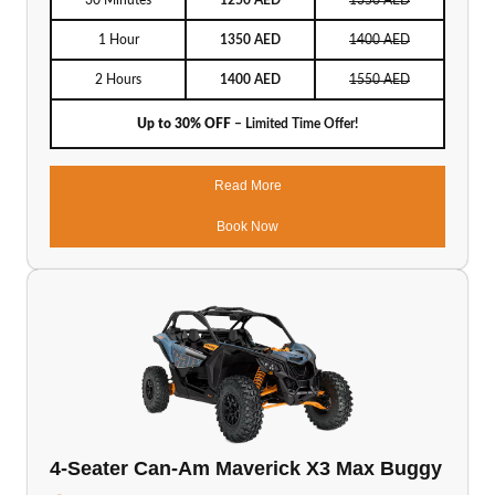
30 Minutes
1250 AED
1350 AED
1 Hour
1350 AED
1400 AED
2 Hours
1400 AED
1550 AED
Up to 30% OFF
– Limited Time Offer!
Read More
Book Now
4-Seater Can-Am Maverick X3 Max Buggy