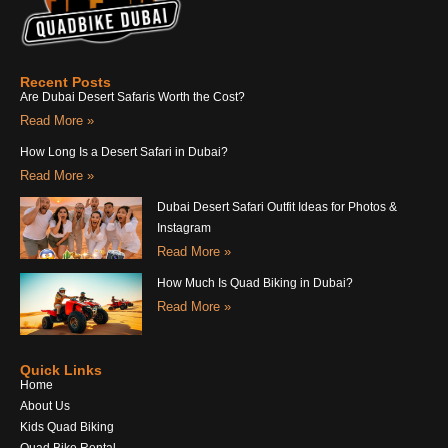
Recent Posts
Are Dubai Desert Safaris Worth the Cost?
Read More »
How Long Is a Desert Safari in Dubai?
Read More »
Dubai Desert Safari Outfit Ideas for Photos &
Instagram
Read More »
How Much Is Quad Biking in Dubai?
Read More »
Quick Links
Home
About Us
Kids Quad Biking
Quad Bike Rental