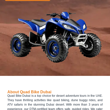
About Quad Bike Dubai
Quad Bike Dubai is a top choice for desert adventure tours in the UAE.
They have thrilling activities like quad biking, dune buggy rides, and
ATV safaris in the stunning Dubai desert. With more than 3 years of
experience, our DTM-certified team offers safe, guided rides. We cater