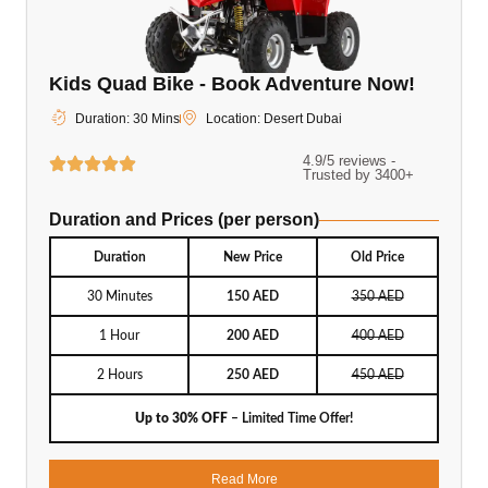
Kids Quad Bike - Book Adventure Now!
Duration: 30 Mins
Location: Desert Dubai
4.9/5 reviews -
Trusted by 3400+
Duration and Prices (per person)
Duration
New Price
Old Price
30 Minutes
150 AED
350 AED
1 Hour
200 AED
400 AED
2 Hours
250 AED
450 AED
Up to 30% OFF
– Limited Time Offer!
Read More