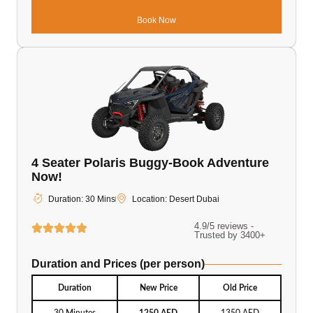
Book Now
4 Seater Polaris Buggy-Book Adventure
Now!
Duration: 30 Mins
Location: Desert Dubai
4.9/5 reviews -
Trusted by 3400+
Duration and Prices (per person)
Duration
New Price
Old Price