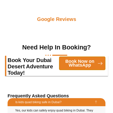
Google Reviews
Need Help In Booking?
Book Your Dubai
Book Now on
WhatsApp
Desert Adventure
Today!
Frequently Asked Questions
Is kids quad biking safe in Dubai?
Yes, our kids can safely enjoy quad biking in Dubai. They