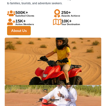
to families, tourists, and adventure seekers.
500K+
250+
Satisfied Clients
Awards Achieve
15K+
10K+
Active Members
Tour Destination
About Us