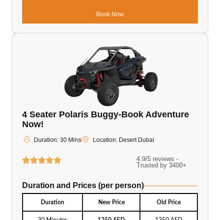
Book Now
4 Seater Polaris Buggy-Book Adventure
Now!
Duration: 30 Mins
Location: Desert Dubai
4.9/5 reviews -
Trusted by 3400+
Duration and Prices (per person)
Duration
New Price
Old Price