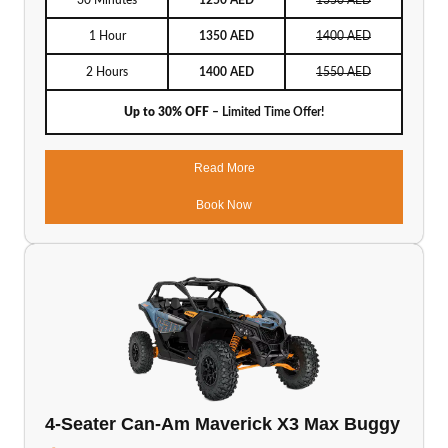
30 Minutes
1250 AED
1350 AED
1 Hour
1350 AED
1400 AED
2 Hours
1400 AED
1550 AED
Up to 30% OFF
– Limited Time Offer!
Read More
Book Now
4-Seater Can-Am Maverick X3 Max Buggy