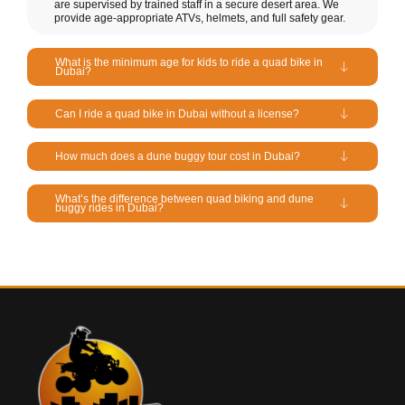
are supervised by trained staff in a secure desert area. We
provide age-appropriate ATVs, helmets, and full safety gear.
What is the minimum age for kids to ride a quad bike in
Dubai?
Can I ride a quad bike in Dubai without a license?
How much does a dune buggy tour cost in Dubai?
What’s the difference between quad biking and dune
buggy rides in Dubai?