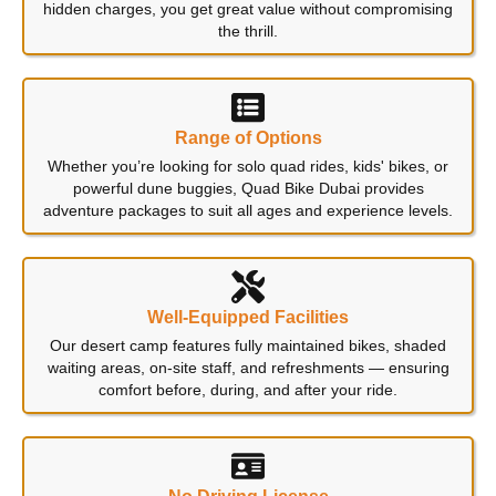
hidden charges, you get great value without compromising
the thrill.
Range of Options
Whether you’re looking for solo quad rides, kids' bikes, or
powerful dune buggies, Quad Bike Dubai provides
adventure packages to suit all ages and experience levels.
Well-Equipped Facilities
Our desert camp features fully maintained bikes, shaded
waiting areas, on-site staff, and refreshments — ensuring
comfort before, during, and after your ride.