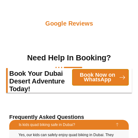
Google Reviews
Need Help In Booking?
Book Your Dubai
Book Now on
WhatsApp
Desert Adventure
Today!
Frequently Asked Questions
Is kids quad biking safe in Dubai?
Yes, our kids can safely enjoy quad biking in Dubai. They