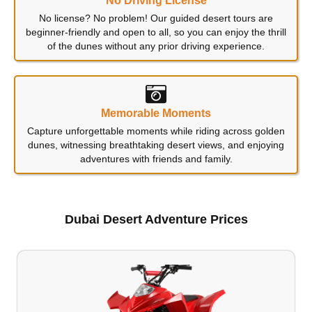
No Driving License
No license? No problem! Our guided desert tours are
beginner-friendly and open to all, so you can enjoy the thrill
of the dunes without any prior driving experience.
Memorable Moments
Capture unforgettable moments while riding across golden
dunes, witnessing breathtaking desert views, and enjoying
adventures with friends and family.
Dubai Desert Adventure Prices