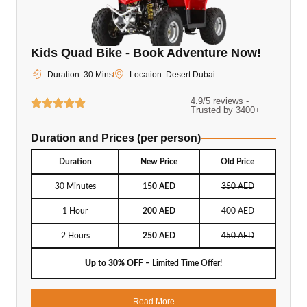
Kids Quad Bike - Book Adventure Now!
Duration: 30 Mins
Location: Desert Dubai
4.9/5 reviews -
Trusted by 3400+
Duration and Prices (per person)
Duration
New Price
Old Price
30 Minutes
150 AED
350 AED
1 Hour
200 AED
400 AED
2 Hours
250 AED
450 AED
Up to 30% OFF
– Limited Time Offer!
Read More