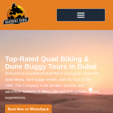
Top-Rated Quad Biking &
Dune Buggy Tours in Dubai
Welcome to QuadBikeDubai! We’re your go-to choice for
quad biking, dune buggy rentals, and city tours in the
UAE. This Company is for families, tourists, and
adventure seekers. It offers safe and unforgettable desert
experiences.
Book Now on WhatsApp