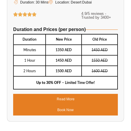
Duration: 30 Mins
Location: Desert Dubai
4.9/5 reviews -
Trusted by 3400+
Duration and Prices (per person)
Duration
New Price
Old Price
Minutes
1350 AED
1450 AED
1 Hour
1450 AED
1550 AED
2 Hours
1500 AED
1600 AED
Up to 30% OFF
– Limited Time Offer!
Read More
Book Now