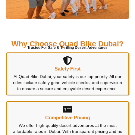
Why Choose Quad Bike Dubai?
Trusted For Safe & Thrilling Desert Adventures
Safety First
At Quad Bike Dubai, your safety is our top priority. All our
rides include safety gear, vehicle checks, and supervision
to ensure a secure and enjoyable desert experience.
Competitive Pricing
We offer high-quality desert adventures at the most
affordable rates in Dubai. With transparent pricing and no