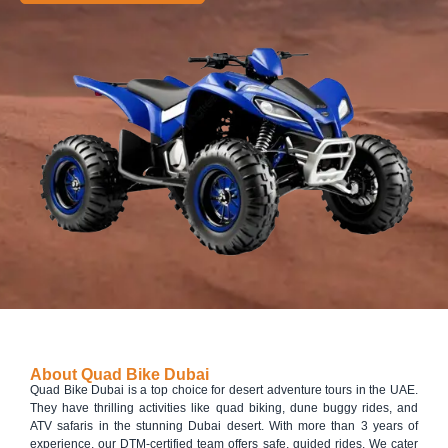
About Quad Bike Dubai
Quad Bike Dubai is a top choice for desert adventure tours in the UAE.
They have thrilling activities like quad biking, dune buggy rides, and
ATV safaris in the stunning Dubai desert. With more than 3 years of
experience, our DTM-certified team offers safe, guided rides. We cater