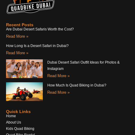
Recent Posts
Are Dubai Desert Safaris Worth the Cost?
Read More »
How Long Is a Desert Safari in Dubai?
Read More »
Dubai Desert Safari Outfit Ideas for Photos &
Instagram
Read More »
How Much Is Quad Biking in Dubai?
Read More »
Quick Links
Home
About Us
Kids Quad Biking
Quad Bike Rental