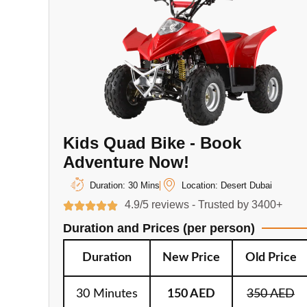
Kids Quad Bike - Book
Adventure Now!
Duration: 30 Mins
Location: Desert Dubai
4.9/5 reviews - Trusted by 3400+
Duration and Prices (per person)
Duration
New Price
Old Price
30 Minutes
150 AED
350 AED