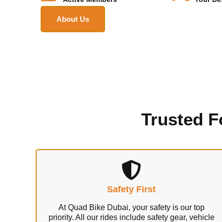
About Us
Trusted F
Safety First
At Quad Bike Dubai, your safety is our top
priority. All our rides include safety gear, vehicle