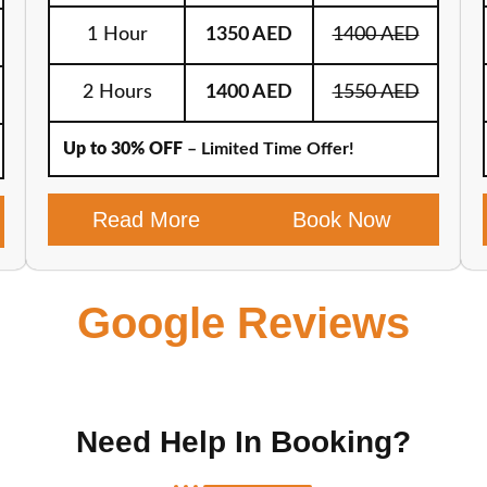
1 Hour
1350 AED
1400 AED
2 Hours
1400 AED
1550 AED
Up to 30% OFF
– Limited Time Offer!
Read More
Book Now
Google Reviews
Need Help In Booking?