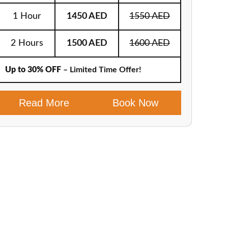
1 Hour
1450 AED
1550 AED
2 Hours
1500 AED
1600 AED
Up to 30% OFF
– Limited Time Offer!
Read More
Book Now