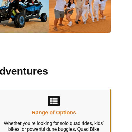
Adventures
Range of Options
Whether you’re looking for solo quad rides, kids'
bikes, or powerful dune buggies, Quad Bike