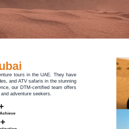
ubai
enture tours in the UAE. They have
ides, and ATV safaris in the stunning
ence, our DTM-certified team offers
s, and adventure seekers.
+
Achieve
K+
stination