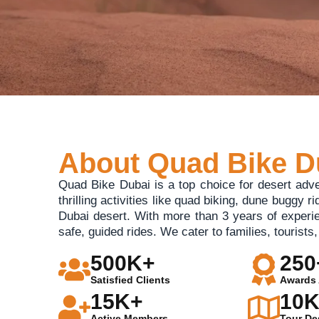
About Quad Bike D
Quad Bike Dubai is a top choice for desert adv
thrilling activities like quad biking, dune buggy r
Dubai desert. With more than 3 years of experi
safe, guided rides. We cater to families, tourist
500K+
250
Satisfied Clients
Awards 
15K+
10
Active Members
Tour De