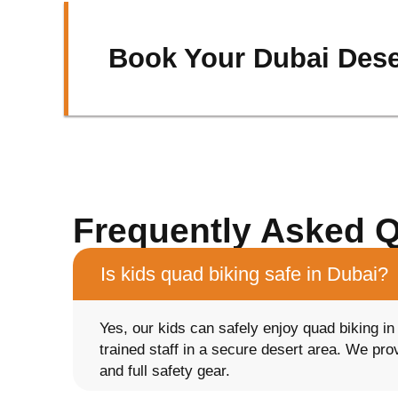
Book Your Dubai Dese
Frequently Asked 
Is kids quad biking safe in Dubai?
Yes, our kids can safely enjoy quad biking i
trained staff in a secure desert area. We pr
and full safety gear.