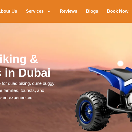
bout Us
Services
Reviews
Blogs
Book Now
iking &
 in Dubai
for quad biking, dune buggy
 families, tourists, and
esert experiences.