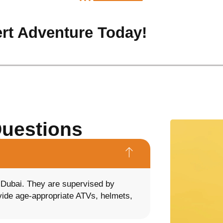
rt Adventure Today!
Questions
n Dubai. They are supervised by
ovide age-appropriate ATVs, helmets,