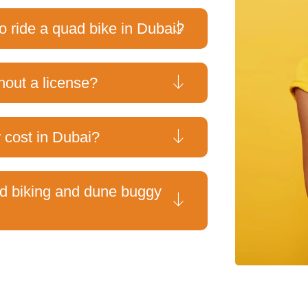
o ride a quad bike in Dubai?
hout a license?
cost in Dubai?
ad biking and dune buggy