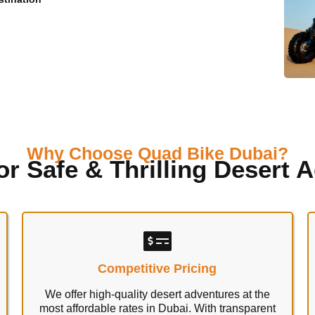
Why Choose Quad Bike Dubai?
or Safe & Thrilling Desert 
Competitive Pricing
We offer high-quality desert adventures at the
most affordable rates in Dubai. With transparent