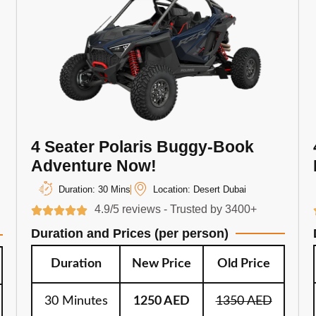
4 Seater Polaris Buggy-Book
Adventure Now!
Duration: 30 Mins
Location: Desert Dubai
4.9/5 reviews - Trusted by 3400+
Duration and Prices (per person)
Duration
New Price
Old Price
30 Minutes
1250 AED
1350 AED