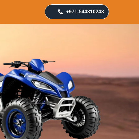
+971-544310243