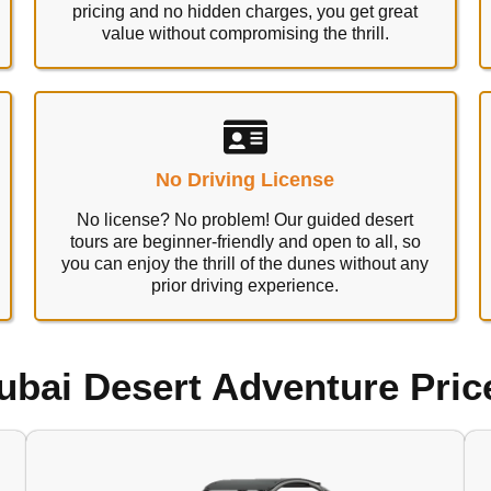
pricing and no hidden charges, you get great
value without compromising the thrill.
No Driving License
No license? No problem! Our guided desert
tours are beginner-friendly and open to all, so
you can enjoy the thrill of the dunes without any
prior driving experience.
ubai Desert Adventure Pric