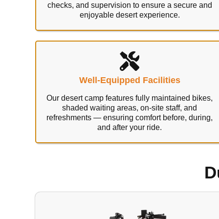
checks, and supervision to ensure a secure and
enjoyable desert experience.
Well-Equipped Facilities
Our desert camp features fully maintained bikes,
shaded waiting areas, on-site staff, and
refreshments — ensuring comfort before, during,
and after your ride.
D