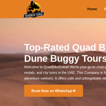
Home
A
Top-Rated Quad B
Dune Buggy Tours
Welcome to QuadBikeDubai! We’re your go-to choice 
rentals, and city tours in the UAE. This Company is for
adventure seekers. It offers safe and unforgettable d
Book Now on WhatsApp