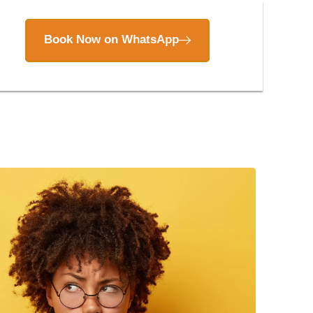
Book Now on WhatsApp