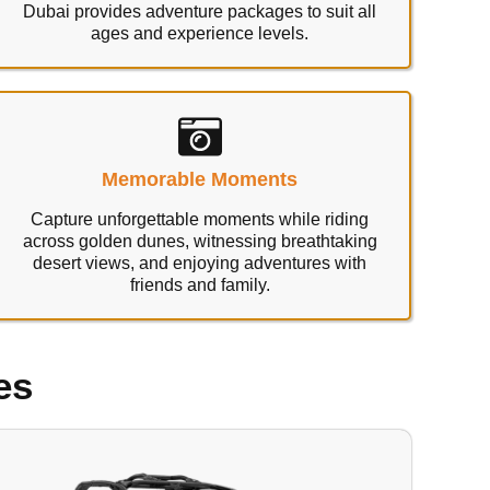
Dubai provides adventure packages to suit all
ages and experience levels.
Memorable Moments
Capture unforgettable moments while riding
across golden dunes, witnessing breathtaking
desert views, and enjoying adventures with
friends and family.
es