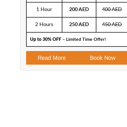
1 Hour
200 AED
400 AED
2 Hours
250 AED
450 AED
Up to 30% OFF
– Limited Time Offer!
Read More
Book Now