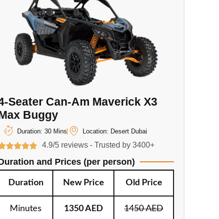
4-Seater Can-Am Maverick X3
Max Buggy
Duration: 30 Mins
Location: Desert Dubai
4.9/5 reviews - Trusted by 3400+
Duration and Prices (per person)
Duration
New Price
Old Price
Minutes
1350 AED
1450 AED