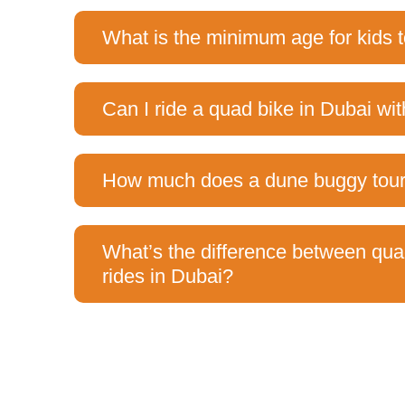
What is the minimum age for kids t
Can I ride a quad bike in Dubai wit
How much does a dune buggy tour 
What’s the difference between qu
rides in Dubai?