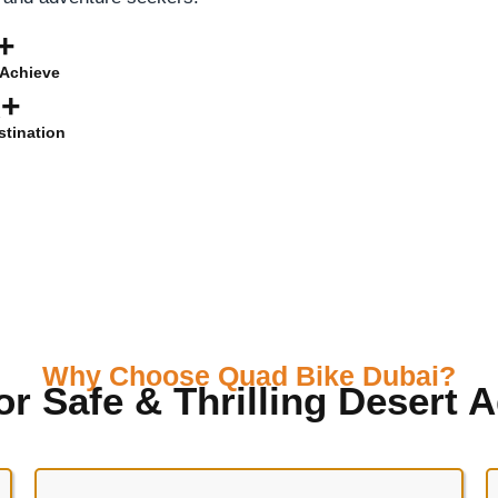
+
Achieve
K+
stination
Why Choose Quad Bike Dubai?
or Safe & Thrilling Desert 