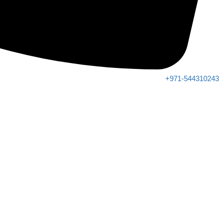
+971-544310243