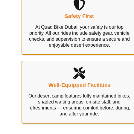
Safety First
At Quad Bike Dubai, your safety is our top
priority. All our rides include safety gear, vehicle
checks, and supervision to ensure a secure and
enjoyable desert experience.
Well-Equipped Facilities
Our desert camp features fully maintained bikes,
shaded waiting areas, on-site staff, and
refreshments — ensuring comfort before, during,
and after your ride.