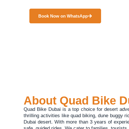
adventure seekers. It offers safe and unforgettable d
Book Now on WhatsApp
About Quad Bike D
Quad Bike Dubai is a top choice for desert adv
thrilling activities like quad biking, dune buggy r
Dubai desert. With more than 3 years of experi
safe, guided rides. We cater to families, tourist