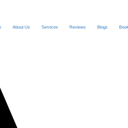
e
About Us
Services
Reviews
Blogs
Boo