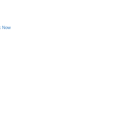
k Now