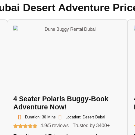
ubai Desert Adventure Pric
4 Seater Polaris Buggy-Book
Adventure Now!
Duration: 30 Mins
Location: Desert Dubai
4.9/5 reviews - Trusted by 3400+