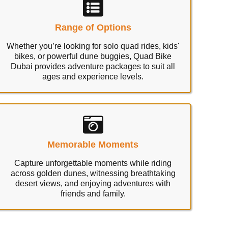
Range of Options
Whether you’re looking for solo quad rides, kids'
bikes, or powerful dune buggies, Quad Bike
Dubai provides adventure packages to suit all
ages and experience levels.
Memorable Moments
Capture unforgettable moments while riding
across golden dunes, witnessing breathtaking
desert views, and enjoying adventures with
friends and family.