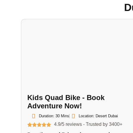
D
Kids Quad Bike - Book
Adventure Now!
Duration: 30 Mins
Location: Desert Dubai
4.9/5 reviews - Trusted by 3400+