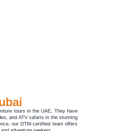
esert experiences.
ubai
enture tours in the UAE. They have
ides, and ATV safaris in the stunning
ence, our DTM-certified team offers
s, and adventure seekers.