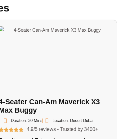
es
4-Seater Can-Am Maverick X3
Max Buggy
Duration: 30 Mins
Location: Desert Dubai
4.9/5 reviews - Trusted by 3400+