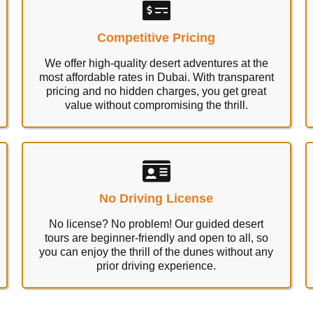
Competitive Pricing
We offer high-quality desert adventures at the
most affordable rates in Dubai. With transparent
pricing and no hidden charges, you get great
value without compromising the thrill.
No Driving License
No license? No problem! Our guided desert
tours are beginner-friendly and open to all, so
you can enjoy the thrill of the dunes without any
prior driving experience.