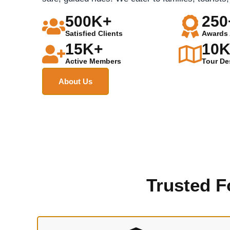
500K+
250
Satisfied Clients
Awards 
15K+
10
Active Members
Tour De
About Us
Trusted F