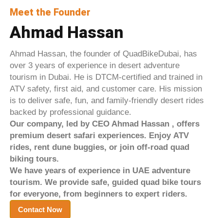
Meet the Founder
Ahmad Hassan
Ahmad Hassan, the founder of QuadBikeDubai, has
over 3 years of experience in desert adventure
tourism in Dubai. He is DTCM-certified and trained in
ATV safety, first aid, and customer care. His mission
is to deliver safe, fun, and family-friendly desert rides
backed by professional guidance.
Our company, led by CEO Ahmad Hassan ,
offers
premium desert safari experiences. Enjoy ATV
rides, rent dune buggies, or join off-road quad
biking tours.
We have years of experience in UAE adventure
tourism.
We provide safe, guided quad bike tours
for everyone, from beginners to expert riders.
Contact Now