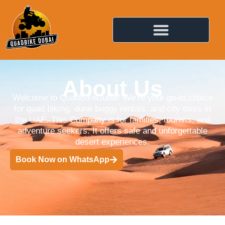
About Us
Welcome to QuadBikeDubai! We’re your go-to choice
for quad biking, dune buggy rentals, and city tours in
the UAE. This Company is for families, tourists, and
adventure seekers. It offers safe and unforgettable
desert experiences.
Book Now on WhatsApp