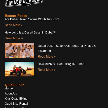
Recent Posts
Are Dubai Desert Safaris Worth the Cost?
Read More »
How Long Is a Desert Safari in Dubai?
Read More »
Dubai Desert Safari Outfit Ideas for Photos &
Instagram
Read More »
How Much Is Quad Biking in Dubai?
Read More »
Quick Links
Home
About Us
Kids Quad Biking
Quad Bike Rental