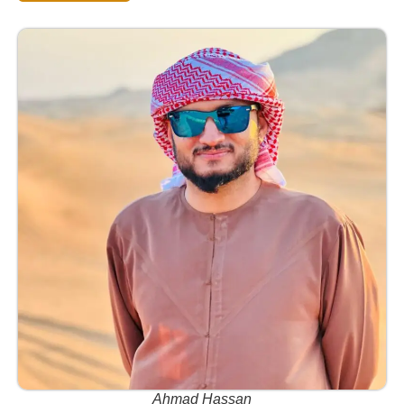
Ahmad Hassan