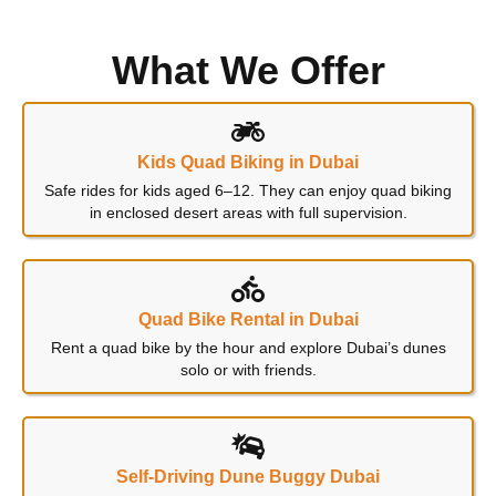
What We Offer
Kids Quad Biking in Dubai
Safe rides for kids aged 6–12. They can enjoy quad biking
in enclosed desert areas with full supervision.
Quad Bike Rental in Dubai
Rent a quad bike by the hour and explore Dubai’s dunes
solo or with friends.
Self-Driving Dune Buggy Dubai