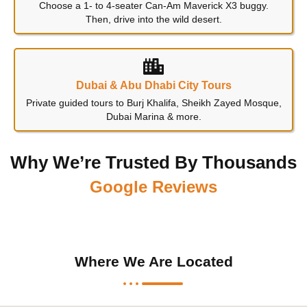
Choose a 1- to 4-seater Can-Am Maverick X3 buggy.
Then, drive into the wild desert.
Dubai & Abu Dhabi City Tours
Private guided tours to Burj Khalifa, Sheikh Zayed Mosque,
Dubai Marina & more.
Why We’re Trusted By Thousands
Google Reviews
Where We Are Located