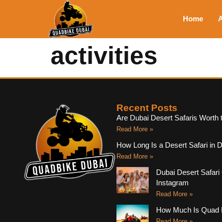
Home
A
activities
Recent Posts
Are Dubai Desert Safaris Worth 
Read More »
How Long Is a Desert Safari in 
Read More »
Dubai Desert Safari 
Instagram
Read More »
How Much Is Quad B
Read More »