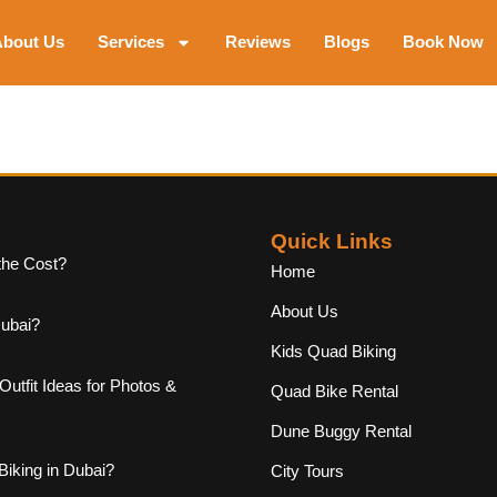
bout Us
Services
Reviews
Blogs
Book Now
Quick Links
the Cost?
Home
About Us
Dubai?
Kids Quad Biking
Outfit Ideas for Photos &
Quad Bike Rental
Dune Buggy Rental
iking in Dubai?
City Tours