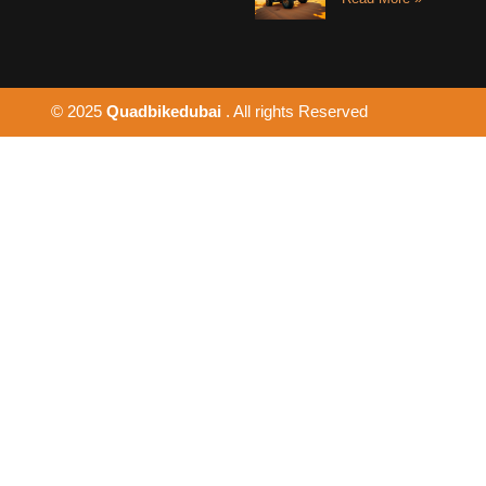
© 2025
Quadbikedubai
. All rights Reserved