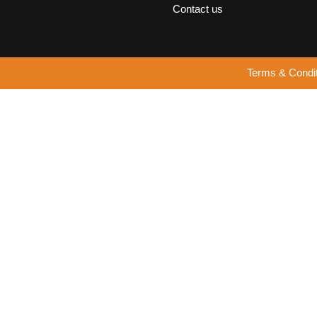
Contact us
Terms & Condi