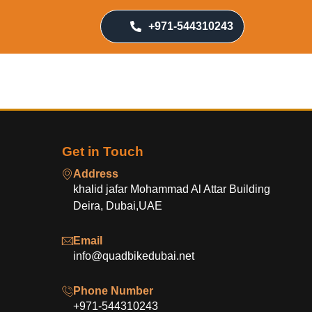
+971-544310243
Get in Touch
Address
khalid jafar Mohammad Al Attar Building
Deira, Dubai,UAE
Email
info@quadbikedubai.net
Phone Number
+971-544310243