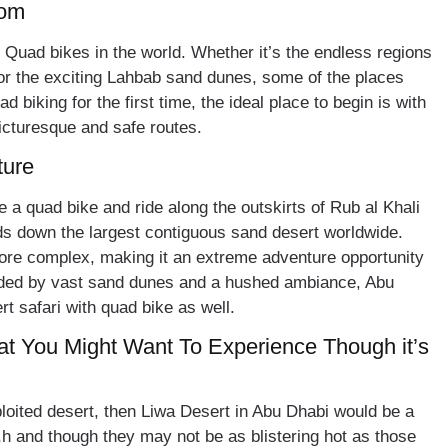
dom
Quad bikes in the world. Whether it’s the endless regions
or the exciting Lahbab sand dunes, some of the places
d biking for the first time, the ideal place to begin is with
icturesque and safe routes.
ture
e a quad bike and ride along the outskirts of Rub al Khali
ds down the largest contiguous sand desert worldwide.
re complex, making it an extreme adventure opportunity
nded by vast sand dunes and a hushed ambiance, Abu
rt safari with quad bike as well.
at You Might Want To Experience Though it’s
oited desert, then Liwa Desert in Abu Dhabi would be a
h and though they may not be as blistering hot as those