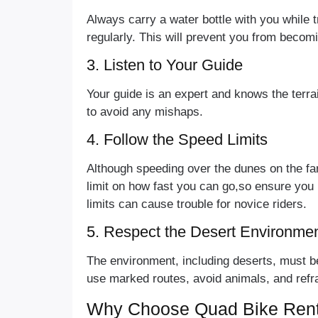
Always carry a water bottle with you while 
regularly. This will prevent you from beco
3. Listen to Your Guide
Your guide is an expert and knows the terrai
to avoid any mishaps.
4. Follow the Speed Limits
Although speeding over the dunes on the far
limit on how fast you can go,so ensure you 
limits can cause trouble for novice riders.
5. Respect the Desert Environme
The environment, including deserts, must be 
use marked routes, avoid animals, and refrai
Why Choose Quad Bike Rent