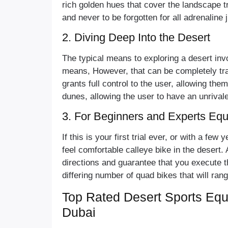
rich golden hues that cover the landscape t
and never to be forgotten for all adrenaline
2. Diving Deep Into the Desert
The typical means to exploring a desert in
means, However, that can be completely tra
grants full control to the user, allowing th
dunes, allowing the user to have an unrival
3. For Beginners and Experts Equ
If this is your first trial ever, or with a fe
feel comfortable calleye bike in the desert. 
directions and guarantee that you execute 
differing number of quad bikes that will ran
Top Rated Desert Sports Equ
Dubai