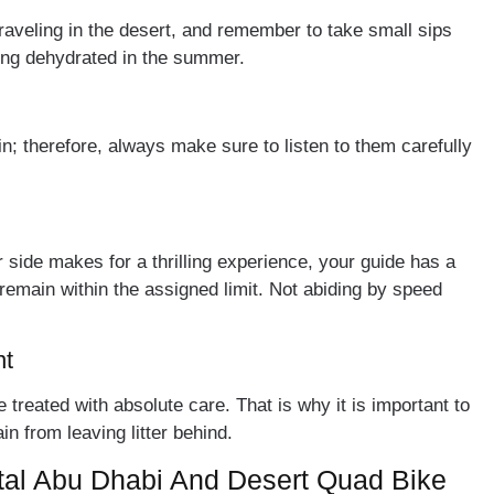
traveling in the desert, and remember to take small sips
ming dehydrated in the summer.
n; therefore, always make sure to listen to them carefully
 side makes for a thrilling experience, your guide has a
remain within the assigned limit. Not abiding by speed
nt
treated with absolute care. That is why it is important to
n from leaving litter behind.
al Abu Dhabi And Desert Quad Bike