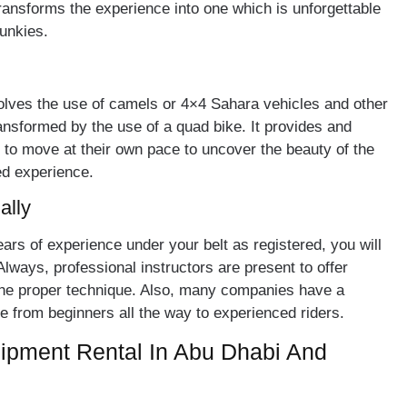
ransforms the experience into one which is unforgettable
 junkies.
volves the use of camels or 4×4 Sahara vehicles and other
nsformed by the use of a quad bike. It provides and
em to move at their own pace to uncover the beauty of the
ed experience.
ally
w years of experience under your belt as registered, you will
Always, professional instructors are present to offer
the proper technique. Also, many companies have a
ge from beginners all the way to experienced riders.
ipment Rental In Abu Dhabi And