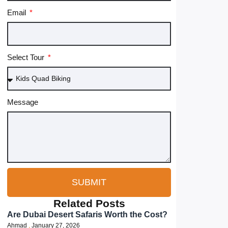
Email
Select Tour
Message
SUBMIT
Related Posts
Are Dubai Desert Safaris Worth the Cost?
Ahmad
January 27, 2026