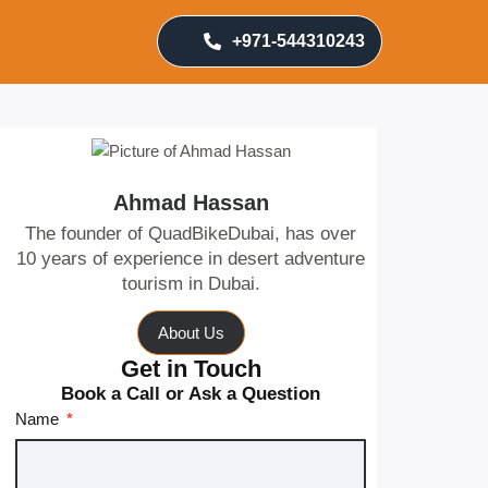
+971-544310243
Ahmad Hassan
The founder of QuadBikeDubai, has over
10 years of experience in desert adventure
tourism in Dubai.
About Us
Get in Touch
Book a Call or Ask a Question
Name