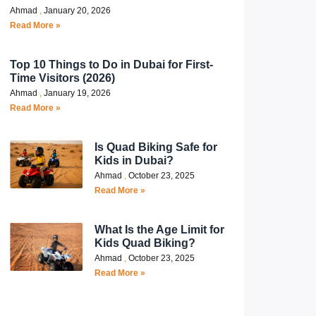
Ahmad
January 20, 2026
Read More »
Top 10 Things to Do in Dubai for First-
Time Visitors (2026)
Ahmad
January 19, 2026
Read More »
Is Quad Biking Safe for
Kids in Dubai?
Ahmad
October 23, 2025
Read More »
What Is the Age Limit for
Kids Quad Biking?
Ahmad
October 23, 2025
Read More »