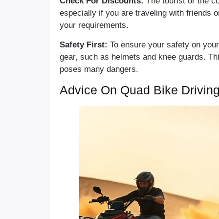
Check For Discounts:
The tourist or the c
especially if you are traveling with friends 
your requirements.
Safety First:
To ensure your safety on your
gear, such as helmets and knee guards. This
poses many dangers.
Advice On Quad Bike Driving