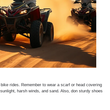
ad bike rides. Remember to wear a scarf or head covering
 sunlight, harsh winds, and sand. Also, don sturdy shoes