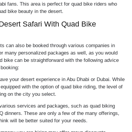
abi fans. This area is perfect for quad bike riders who
uad bike beauty in the desert.
Desert Safari With Quad Bike
ts can also be booked through various companies in
er many personalized packages as well, as you would
d bike can be straightforward with the following advice
r booking:
have your desert experience in Abu Dhabi or Dubai. While
 equipped with the option of quad bike riding, the level of
ing on the city you select.
 various services and packages, such as quad biking
Q dinners. These are only a few of the many offerings,
ink will be better suited for your needs.