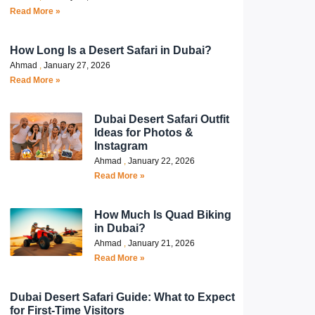
Read More »
How Long Is a Desert Safari in Dubai?
Ahmad
January 27, 2026
Read More »
Dubai Desert Safari Outfit
Ideas for Photos &
Instagram
Ahmad
January 22, 2026
Read More »
How Much Is Quad Biking
in Dubai?
Ahmad
January 21, 2026
Read More »
Dubai Desert Safari Guide: What to Expect
for First-Time Visitors