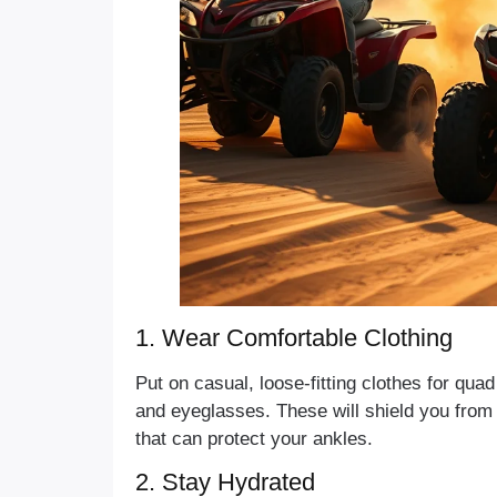
1. Wear Comfortable Clothing
Put on casual, loose-fitting clothes for qu
and eyeglasses. These will shield you from
that can protect your ankles.
2. Stay Hydrated