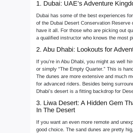
1. Dubai: UAE’s Adventure King
Dubai has some of the best experiences for 
of the Dubai Desert Conservation Reserve 
have it all. For those who are picking out qua
a qualified instructor who knows the most p
2. Abu Dhabi: Lookouts for Adven
If you’re in Abu Dhabi, you might as well hir
or simply “The Empty Quarter.” This is han
The dunes are more extensive and much mo
for advanced riders. Besides being surrou
Dhabi’s desert is a fitting backdrop for Dese
3. Liwa Desert: A Hidden Gem Th
In The Desert
If you want an even more remote and unexpl
good choice. The sand dunes are pretty hig,