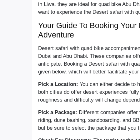
in Liwa, they are ideal for quad bike Abu Dh
want to experience the Desert safari with q
Your Guide To Booking Your 
Adventure
Desert safari with quad bike accompanimen
Dubai and Abu Dhabi. These companies off
anticipate. Booking a Desert safari with qua
given below, which will better facilitate you
Pick a Location:
You can either decide to 
both cities do offer desert experiences fully
roughness and difficulty will change depend
Pick a Package:
Different companies offer
riding, dune bashing, sandboarding, and BB
but be sure to select the package that you th