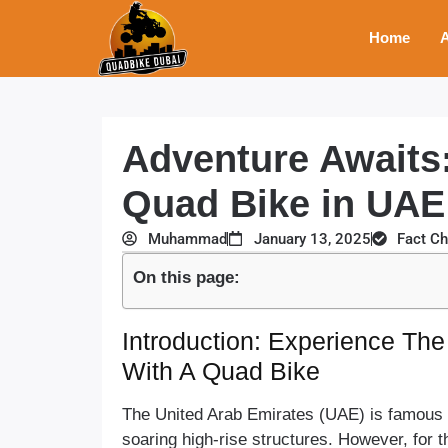
Home
A
Adventure Awaits:
Quad Bike in UA
Muhammad
January 13, 2025
Fact C
On this page:
Introduction: Experience The 
With A Quad Bike
The United Arab Emirates (UAE) is famous fo
soaring high-rise structures. However, for t