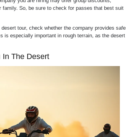
ompany you are hiring may offer group discounts,
or family. So, be sure to check for passes that best suit
 desert tour, check whether the company provides safe
 is especially important in rough terrain, as the desert
 In The Desert