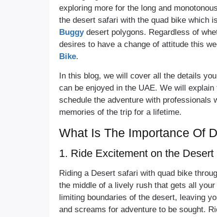
exploring more for the long and monotonous s
the desert safari with the quad bike which i
Buggy
desert polygons. Regardless of whet
desires to have a change of attitude this we
Bike
.
In this blog, we will cover all the details y
can be enjoyed in the UAE. We will explain 
schedule the adventure with professionals 
memories of the trip for a lifetime.
What Is The Importance Of D
1. Ride Excitement on the Deser
Riding a Desert safari with quad bike throu
the middle of a lively rush that gets all yo
limiting boundaries of the desert, leaving 
and screams for adventure to be sought. Rid