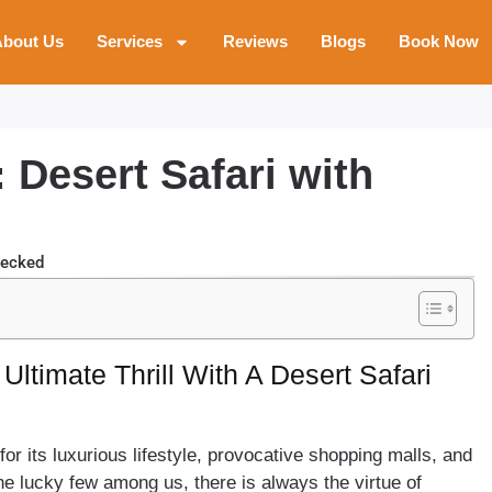
bout Us
Services
Reviews
Blogs
Book Now
 Desert Safari with
E
hecked
Ultimate Thrill With A Desert Safari
r its luxurious lifestyle, provocative shopping malls, and
he lucky few among us, there is always the virtue of