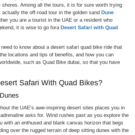
hores. Among all the tours, it is for sure worth trying
s actually the off-road tour in the golden sand
Dune
her you are a tourist in the UAE or a resident who
ekend, it is wise to go fora
Desert Safari with Quad
ou need to know about a desert safari quad bike ride that
the locations and tips of benefits, and how you can
worldwide, such as Quad Bike dubai, so that you have
esert Safari With Quad Bikes?
t Dunes
ghout the UAE’s awe-inspiring desert sites places you in
ur adrenaline asks for. Wind rushes past as you explore the
you with an enthused and blank canvas horizon that begs
ing over the rugged terrain of deep sitting dunes with the