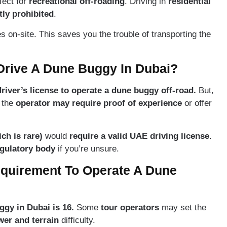
rfect for
recreational off-roading
. Driving in
residential
ctly prohibited
.
on-site. This saves you the trouble of transporting the
Drive A Dune Buggy In Dubai?
river’s license to operate a dune buggy off-road.
But,
, the
operator may require proof of experience
or offer
ich is rare)
would
require a valid UAE driving license
.
gulatory body
if you’re unsure.
quirement To Operate A Dune
gy in Dubai is 16.
Some
tour operators
may set the
wer and terrain
difficulty.