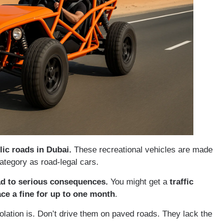
ic roads in Dubai.
These recreational vehicles are made
ategory as road-legal cars.
ad to serious consequences.
You might get a
traffic
ce a fine for up to one month
.
ation is. Don’t drive them on paved roads. They lack the