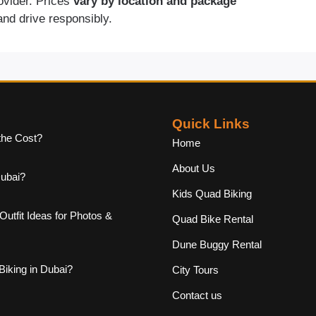
rovider. Prices
vary by location and package
and drive responsibly.
Quick Links
the Cost?
Home
About Us
Dubai?
Kids Quad Biking
Outfit Ideas for Photos &
Quad Bike Rental
Dune Buggy Rental
iking in Dubai?
City Tours
Contact us