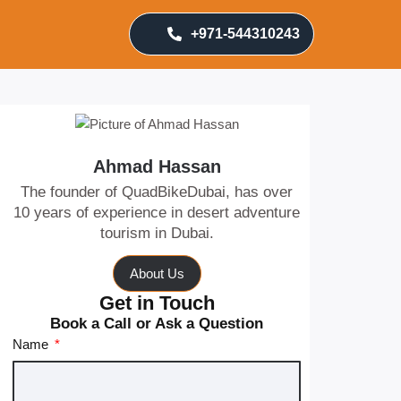
+971-544310243
Ahmad Hassan
The founder of QuadBikeDubai, has over
10 years of experience in desert adventure
tourism in Dubai.
About Us
Get in Touch
Book a Call or Ask a Question
Name