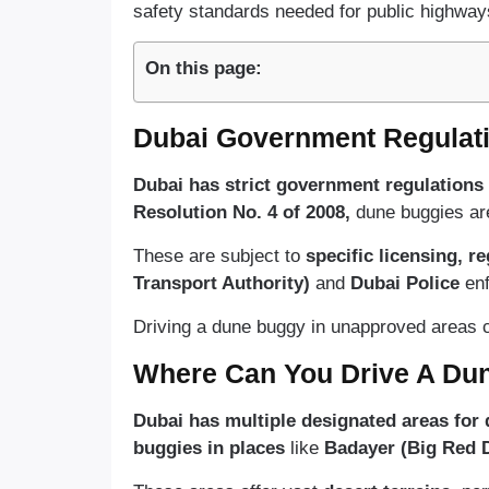
safety standards needed for public highway
On this page:
Dubai Government Regulat
Dubai has strict government regulations
Resolution No. 4 of 2008,
dune buggies are
These are subject to
specific licensing, re
Transport Authority)
and
Dubai Police
en
Driving a dune buggy in unapproved areas c
Where Can You Drive A Du
Dubai has multiple designated areas for
buggies in places
like
Badayer (Big Red 