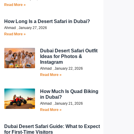
Read More »
How Long Is a Desert Safari in Dubai?
Ahmad
January 27, 2026
Read More »
Dubai Desert Safari Outfit
Ideas for Photos &
Instagram
Ahmad
January 22, 2026
Read More »
How Much Is Quad Biking
in Dubai?
Ahmad
January 21, 2026
Read More »
Dubai Desert Safari Guide: What to Expect
for First-Time Visitors