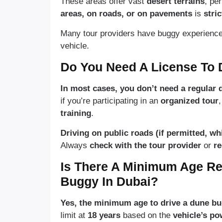
These areas offer vast
desert terrains
, pe
areas, on roads, or on pavements
is
stri
Many tour providers have buggy experiences 
vehicle.
Do You Need A License To 
In most cases, you don’t need a regular d
if you’re participating in an
organized tour
training
.
Driving on public roads (if permitted, wh
Always
check with the tour provider
or
re
Is There A Minimum Age Re
Buggy In Dubai?
Yes, the minimum age to drive a dune bug
limit at
18 years
based on the
vehicle’s po