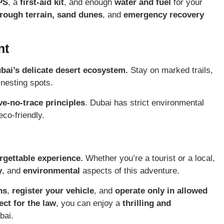
PS
, a
first-aid kit
, and enough
water and fuel
for your
rough terrain,
sand dunes
, and
emergency recovery
nt
ai’s delicate desert ecosystem.
Stay on marked trails,
 nesting spots.
ve-no-trace principles
. Dubai has strict environmental
co-friendly.
rgettable experience.
Whether you’re a tourist or a local,
y
, and
environmental
aspects of this adventure.
ns
,
register your vehicle
, and
operate only in allowed
ct for the law
, you can enjoy a
thrilling and
bai.