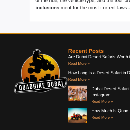
of the ride, the vehicle type, and the tour p
inclusions
.ment for the most current laws 
Recent Posts
Are Dubai Desert Safaris Worth 
Read More »
How Long Is a Desert Safari in 
Read More »
Dubai Desert Safari 
Instagram
Read More »
How Much Is Quad B
Read More »