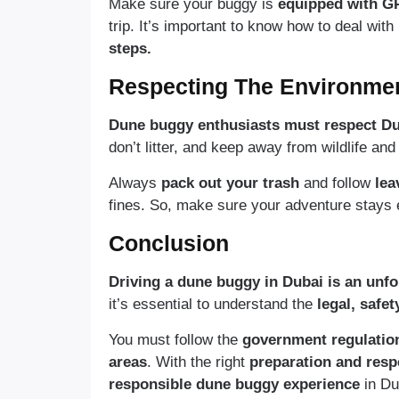
Make sure your buggy is
equipped with G
trip. It’s important to know how to deal with
steps.
Respecting The Environme
Dune buggy enthusiasts must respect Dub
don’t litter, and keep away from wildlife and
Always
pack out your trash
and follow
lea
fines. So, make sure your adventure stays e
Conclusion
Driving a dune buggy in Dubai is an unfo
it’s essential to understand the
legal, safet
You must follow the
government regulatio
areas
. With the right
preparation and respe
responsible dune buggy experience
in Du