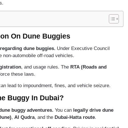
s.
ion On Dune Buggies
 regarding dune buggies.
Under Executive Council
 non-automobile off-road vehicles.
gistration
, and usage rules. The
RTA (Roads and
force these laws.
an lead to impoundment, fines, and vehicle seizure.
ne Buggy In Dubai?
 dune buggy adventures.
You can
legally drive dune
Dune)
,
Al Qudra
, and the
Dubai-Hatta route
.