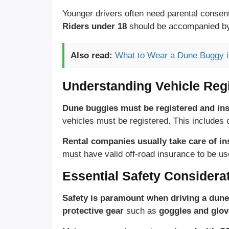
Younger drivers often need parental consen
Riders under 18
should be accompanied by 
Also read:
What to Wear a Dune Buggy in
Understanding Vehicle Regi
Dune buggies must be registered and ins
vehicles must be registered. This includes o
Rental companies usually take care of in
must have valid off-road insurance to be use
Essential Safety Considera
Safety is paramount when driving a dune
protective gear
such as
goggles and glov