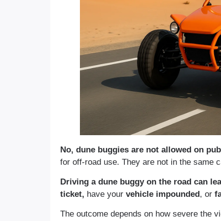
No, dune buggies are not allowed on publ
for off-road use. They are not in the same c
Driving a dune buggy on the road can le
ticket,
have your
vehicle impounded
, or
fa
The outcome depends on how severe the viol