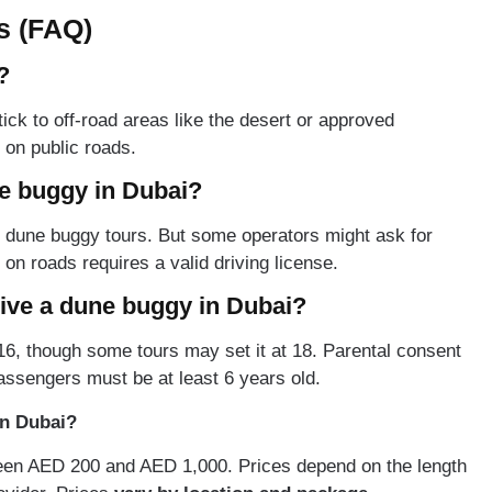
s (FAQ)
?
ick to off-road areas like the desert or approved
 on public roads.
ne buggy in Dubai?
ad dune buggy tours. But some operators might ask for
g on roads requires a valid driving license.
rive a dune buggy in Dubai?
6, though some tours may set it at 18. Parental consent
assengers must be at least 6 years old.
in Dubai?
een AED 200 and AED 1,000. Prices depend on the length