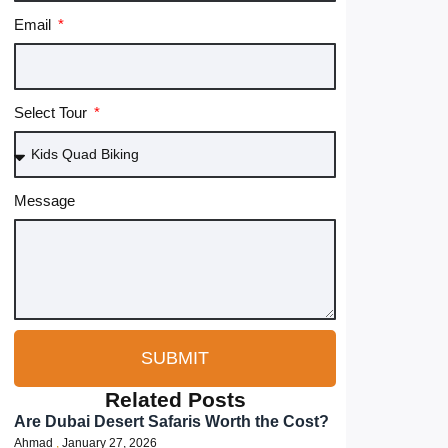
Email
Select Tour
Message
SUBMIT
Related Posts
Are Dubai Desert Safaris Worth the Cost?
Ahmad
January 27, 2026