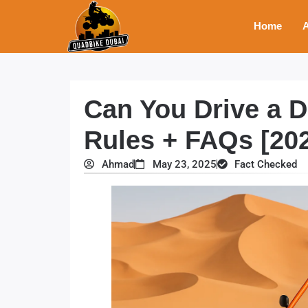
Home
A
Can You Drive a 
Rules + FAQs [20
Ahmad
May 23, 2025
Fact Checked