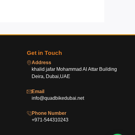
Get in Touch
Address
khalid jafar Mohammad Al Attar Building
Deira, Dubai,UAE
Email
info@quadbikedubai.net
Phone Number
+971-544310243