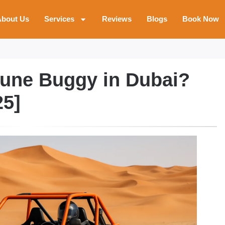
bout Us
Services
Reviews
Blogs
Book Now
Dune Buggy in Dubai?
25]