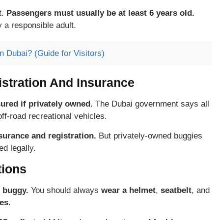
t.
Passengers must usually be at least 6 years old.
a responsible adult.
 Dubai? (Guide for Visitors)
stration And Insurance
ured if privately owned.
The Dubai government says all
ff-road recreational vehicles.
surance and registration.
But privately-owned buggies
d legally.
tions
 buggy.
You should always
wear a helmet
,
seatbelt
, and
es
.