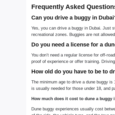
Frequently Asked Question
Can you drive a buggy in Dubai
Yes, you can drive a buggy in Dubai. Just st
recreational zones. Buggies are not allowed
Do you need a license for a du
You don’t need a regular license for off-ro
proof of experience or offer training. Drivin
How old do you have to be to d
The minimum age to drive a dune buggy is 1
is usually needed for those under 18, and p
How much does it cost to dune a buggy 
Dune buggy experiences usually cost betw