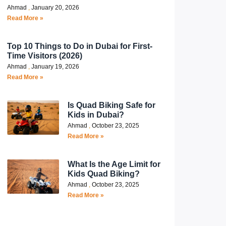
Ahmad
January 20, 2026
Read More »
Top 10 Things to Do in Dubai for First-
Time Visitors (2026)
Ahmad
January 19, 2026
Read More »
Is Quad Biking Safe for
Kids in Dubai?
Ahmad
October 23, 2025
Read More »
What Is the Age Limit for
Kids Quad Biking?
Ahmad
October 23, 2025
Read More »