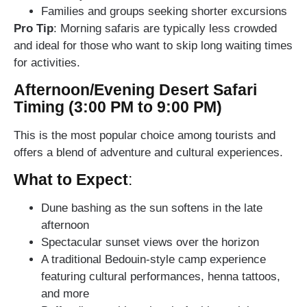
Families and groups seeking shorter excursions
Pro Tip
: Morning safaris are typically less crowded
and ideal for those who want to skip long waiting times
for activities.
Afternoon/Evening Desert Safari
Timing (3:00 PM to 9:00 PM)
This is the most popular choice among tourists and
offers a blend of adventure and cultural experiences.
What to Expect
:
Dune bashing as the sun softens in the late
afternoon
Spectacular sunset views over the horizon
A traditional Bedouin-style camp experience
featuring cultural performances, henna tattoos,
and more