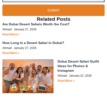
SUBMIT
Related Posts
Are Dubai Desert Safaris Worth the Cost?
Ahmad
January 27, 2026
Read More »
How Long Is a Desert Safari in Dubai?
Ahmad
January 27, 2026
Read More »
Dubai Desert Safari Outfit
Ideas for Photos &
Instagram
Ahmad
January 22, 2026
Read More »