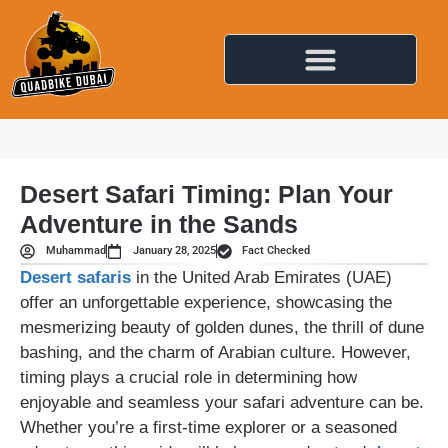
Desert Safari Timing: Plan Your
Adventure in the Sands
Muhammad
January 28, 2025
Fact Checked
Desert safaris
in the United Arab Emirates (UAE)
offer an unforgettable experience, showcasing the
mesmerizing beauty of golden dunes, the thrill of dune
bashing, and the charm of Arabian culture. However,
timing plays a crucial role in determining how
enjoyable and seamless your safari adventure can be.
Whether you’re a first-time explorer or a seasoned