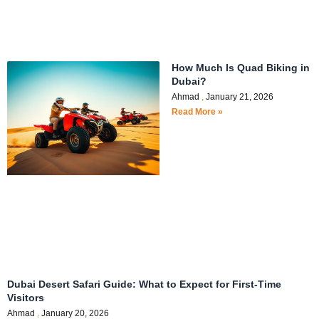
How Much Is Quad Biking in
Dubai?
Ahmad
January 21, 2026
Read More »
Dubai Desert Safari Guide: What to Expect for First-Time
Visitors
Ahmad
January 20, 2026