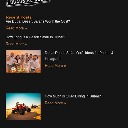
Recent Posts
Are Dubai Desert Safaris Worth the Cost?
Read More »
How Long Is a Desert Safari in Dubai?
Read More »
Dubai Desert Safari Outfit Ideas for Photos &
Instagram
Read More »
How Much Is Quad Biking in Dubai?
Read More »