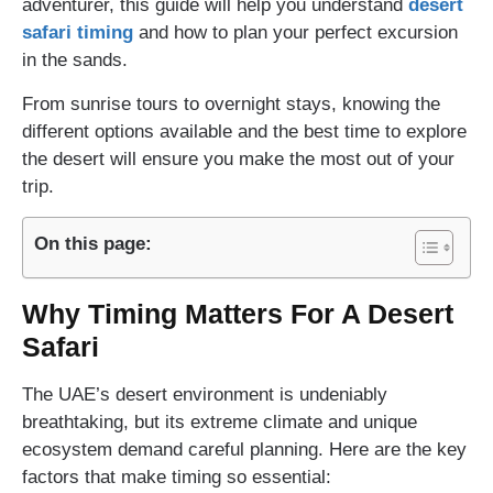
adventurer, this guide will help you understand
desert
safari timing
and how to plan your perfect excursion
in the sands.
From sunrise tours to overnight stays, knowing the
different options available and the best time to explore
the desert will ensure you make the most out of your
trip.
On this page:
Why Timing Matters For A Desert
Safari
The UAE’s desert environment is undeniably
breathtaking, but its extreme climate and unique
ecosystem demand careful planning. Here are the key
factors that make timing so essential: