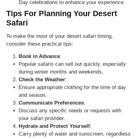
Day celebrations to enhance your experience.
Tips For Planning Your Desert
Safari
To make the most of your desert safari timing,
consider these practical tips:
Book in Advance
:
Popular safaris can sell out quickly, especially
during winter months and weekends.
Check the Weather
:
Ensure appropriate clothing for the time of day
and season.
Communicate Preferences
:
Discuss any specific needs or requests with
your safari provider.
Hydrate and Protect Yourself
:
Carry plenty of water and sunscreen, regardless