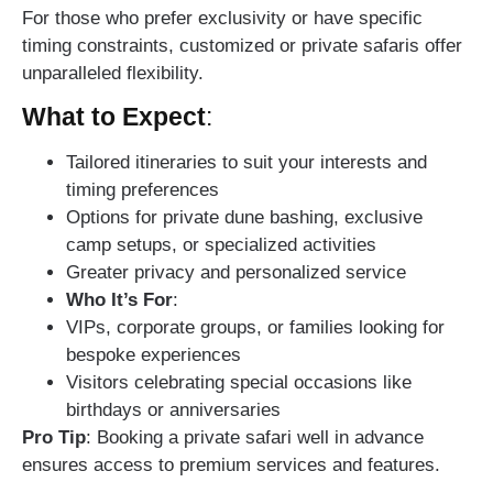
For those who prefer exclusivity or have specific
timing constraints, customized or private safaris offer
unparalleled flexibility.
What to Expect
:
Tailored itineraries to suit your interests and
timing preferences
Options for private dune bashing, exclusive
camp setups, or specialized activities
Greater privacy and personalized service
Who It’s For
:
VIPs, corporate groups, or families looking for
bespoke experiences
Visitors celebrating special occasions like
birthdays or anniversaries
Pro Tip
: Booking a private safari well in advance
ensures access to premium services and features.