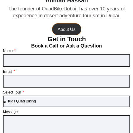
Ahmad Hassan
The founder of QuadBikeDubai, has over 10 years of
experience in desert adventure tourism in Dubai.
About Us
Get in Touch
Book a Call or Ask a Question
Name
Email
Select Tour
Message