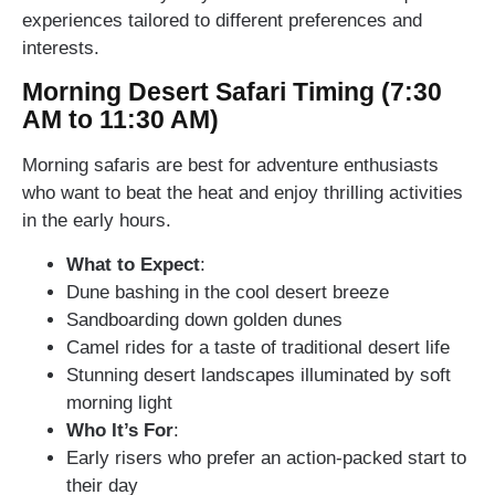
experiences tailored to different preferences and
interests.
Morning Desert Safari Timing (7:30
AM to 11:30 AM)
Morning safaris are best for adventure enthusiasts
who want to beat the heat and enjoy thrilling activities
in the early hours.
What to Expect
:
Dune bashing in the cool desert breeze
Sandboarding down golden dunes
Camel rides for a taste of traditional desert life
Stunning desert landscapes illuminated by soft
morning light
Who It’s For
:
Early risers who prefer an action-packed start to
their day