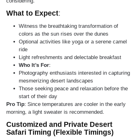
considering.
What to Expect
:
Witness the breathtaking transformation of
colors as the sun rises over the dunes
Optional activities like yoga or a serene camel
ride
Light refreshments and delectable breakfast
Who It’s For
:
Photography enthusiasts interested in capturing
mesmerizing desert landscapes
Those seeking peace and relaxation before the
start of their day
Pro Tip
: Since temperatures are cooler in the early
morning, a light sweater is recommended.
Customized and Private Desert
Safari Timing (Flexible Timings)