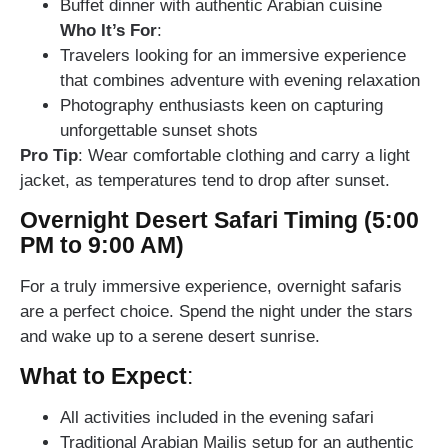
Buffet dinner with authentic Arabian cuisine
Who It’s For
:
Travelers looking for an immersive experience
that combines adventure with evening relaxation
Photography enthusiasts keen on capturing
unforgettable sunset shots
Pro Tip
: Wear comfortable clothing and carry a light
jacket, as temperatures tend to drop after sunset.
Overnight Desert Safari Timing (5:00
PM to 9:00 AM)
For a truly immersive experience, overnight safaris
are a perfect choice. Spend the night under the stars
and wake up to a serene desert sunrise.
What to Expect
:
All activities included in the evening safari
Traditional Arabian Majlis setup for an authentic