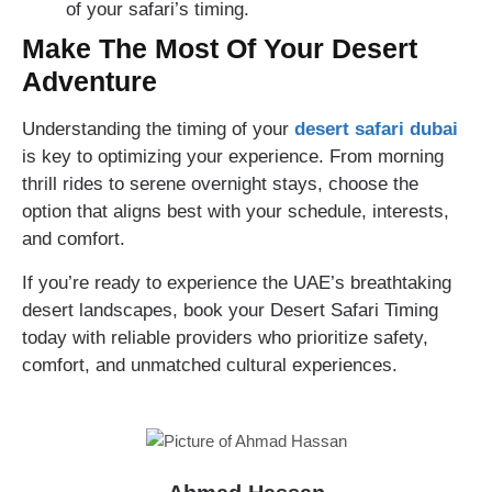
of your safari’s timing.
Make The Most Of Your Desert
Adventure
Understanding the timing of your
desert safari dubai
is key to optimizing your experience. From morning
thrill rides to serene overnight stays, choose the
option that aligns best with your schedule, interests,
and comfort.
If you’re ready to experience the UAE’s breathtaking
desert landscapes, book your Desert Safari Timing
today with reliable providers who prioritize safety,
comfort, and unmatched cultural experiences.