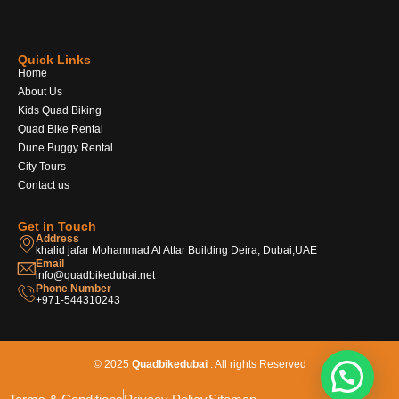
Quick Links
Home
About Us
Kids Quad Biking
Quad Bike Rental
Dune Buggy Rental
City Tours
Contact us
Get in Touch
Address
khalid jafar Mohammad Al Attar Building Deira, Dubai,UAE
Email
info@quadbikedubai.net
Phone Number
+971-544310243
© 2025
Quadbikedubai
. All rights Reserved