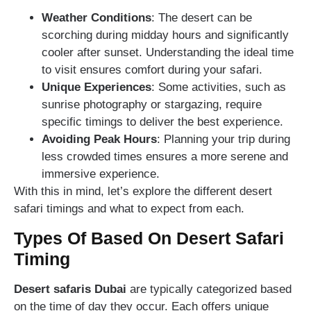
Weather Conditions
: The desert can be
scorching during midday hours and significantly
cooler after sunset. Understanding the ideal time
to visit ensures comfort during your safari.
Unique Experiences
: Some activities, such as
sunrise photography or stargazing, require
specific timings to deliver the best experience.
Avoiding Peak Hours
: Planning your trip during
less crowded times ensures a more serene and
immersive experience.
With this in mind, let’s explore the different desert
safari timings and what to expect from each.
Types Of Based On Desert Safari
Timing
Desert safaris Dubai
are typically categorized based
on the time of day they occur. Each offers unique