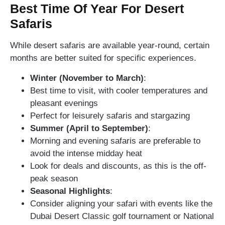
Best Time Of Year For Desert
Safaris
While desert safaris are available year-round, certain
months are better suited for specific experiences.
Winter (November to March)
:
Best time to visit, with cooler temperatures and
pleasant evenings
Perfect for leisurely safaris and stargazing
Summer (April to September)
:
Morning and evening safaris are preferable to
avoid the intense midday heat
Look for deals and discounts, as this is the off-
peak season
Seasonal Highlights
:
Consider aligning your safari with events like the
Dubai Desert Classic golf tournament or National