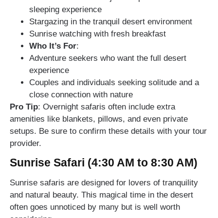
sleeping experience
Stargazing in the tranquil desert environment
Sunrise watching with fresh breakfast
Who It’s For
:
Adventure seekers who want the full desert
experience
Couples and individuals seeking solitude and a
close connection with nature
Pro Tip
: Overnight safaris often include extra
amenities like blankets, pillows, and even private
setups. Be sure to confirm these details with your tour
provider.
Sunrise Safari (4:30 AM to 8:30 AM)
Sunrise safaris are designed for lovers of tranquility
and natural beauty. This magical time in the desert
often goes unnoticed by many but is well worth