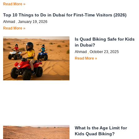
Read More »
Top 10 Things to Do in Dubai for First-Time Visitors (2026)
Ahmad
January 19, 2026
Read More »
Is Quad Biking Safe for Kids
in Dubai?
Ahmad
October 23, 2025
Read More »
What Is the Age Limit for
Kids Quad Biking?