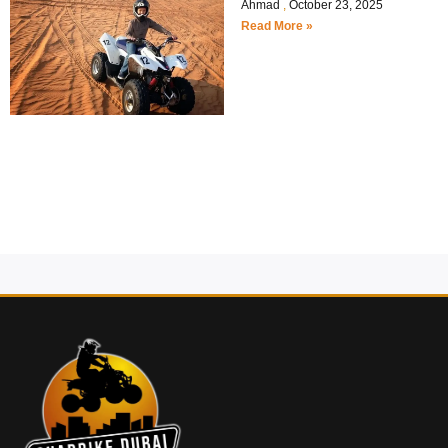
Ahmad
October 23, 2025
Read More »