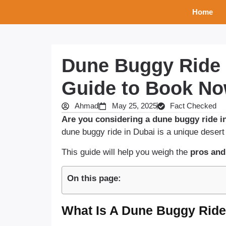
Home
Dune Buggy Ride 
Guide to Book N
Ahmad
May 25, 2025
Fact Checked
Are you considering a dune buggy ride in
dune buggy ride in Dubai is a unique desert
This guide will help you weigh the
pros and
On this page:
What Is A Dune Buggy Ride