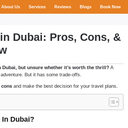
About Us
Services
Reviews
Blogs
Book Now
in Dubai: Pros, Cons, &
ow
 Dubai, but unsure whether it’s worth the thrill?
A
 adventure. But it has some trade-offs.
 cons
and make the best decision for your travel plans.
 In Dubai?