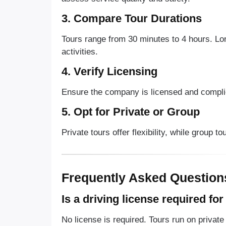
3. Compare Tour Durations
Tours range from 30 minutes to 4 hours. Lo
activities.
4. Verify Licensing
Ensure the company is licensed and complie
5. Opt for Private or Group
Private tours offer flexibility, while group t
Frequently Asked Question
Is a driving license required fo
No license is required. Tours run on private