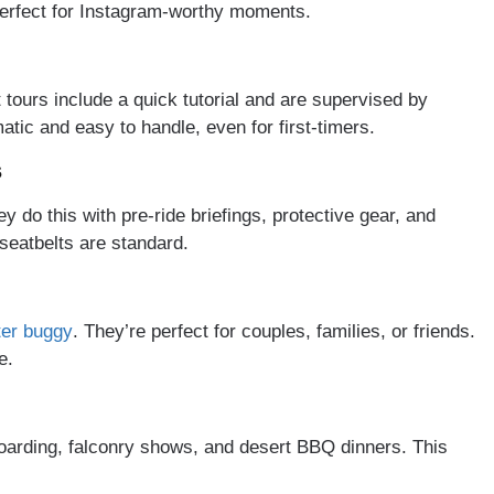
s perfect for Instagram-worthy moments.
 tours include a quick tutorial and are supervised by
tic and easy to handle, even for first-timers.
s
 do this with pre-ride briefings, protective gear, and
seatbelts are standard.
ter buggy
. They’re perfect for couples, families, or friends.
e.
arding, falconry shows, and desert BBQ dinners. This