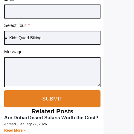
Select Tour
Message
SUBMIT
Related Posts
Are Dubai Desert Safaris Worth the Cost?
Ahmad
January 27, 2026
Read More »