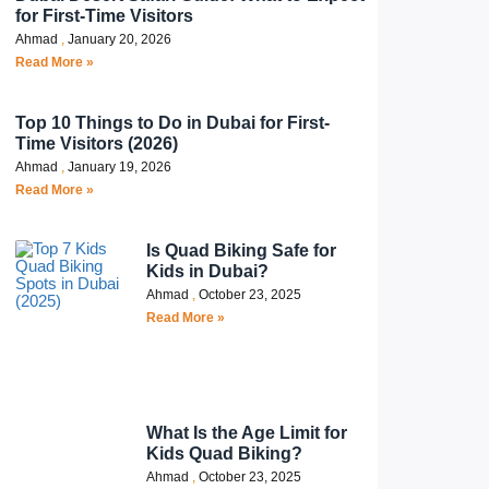
for First-Time Visitors
Ahmad
January 20, 2026
Read More »
Top 10 Things to Do in Dubai for First-
Time Visitors (2026)
Ahmad
January 19, 2026
Read More »
Is Quad Biking Safe for
Kids in Dubai?
Ahmad
October 23, 2025
Read More »
What Is the Age Limit for
Kids Quad Biking?
Ahmad
October 23, 2025