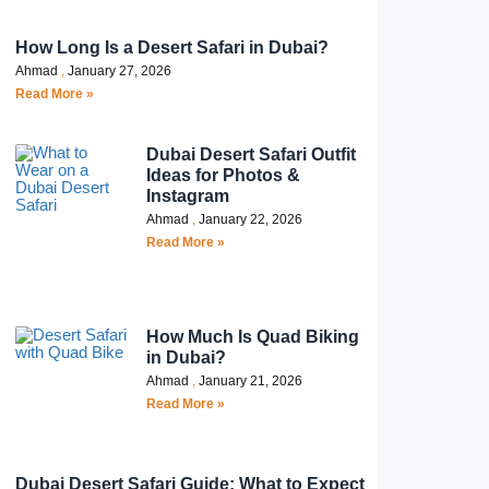
How Long Is a Desert Safari in Dubai?
Ahmad
January 27, 2026
Read More »
Dubai Desert Safari Outfit
Ideas for Photos &
Instagram
Ahmad
January 22, 2026
Read More »
How Much Is Quad Biking
in Dubai?
Ahmad
January 21, 2026
Read More »
Dubai Desert Safari Guide: What to Expect