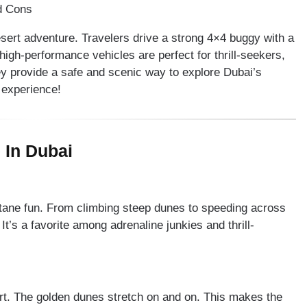
esert adventure. Travelers drive a strong 4×4 buggy with a
high-performance vehicles are perfect for thrill-seekers,
ey provide a safe and scenic way to explore Dubai’s
 experience!
 In Dubai
ctane fun. From climbing steep dunes to speeding across
t’s a favorite among adrenaline junkies and thrill-
rt. The golden dunes stretch on and on. This makes the