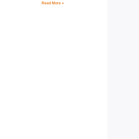
Read More »