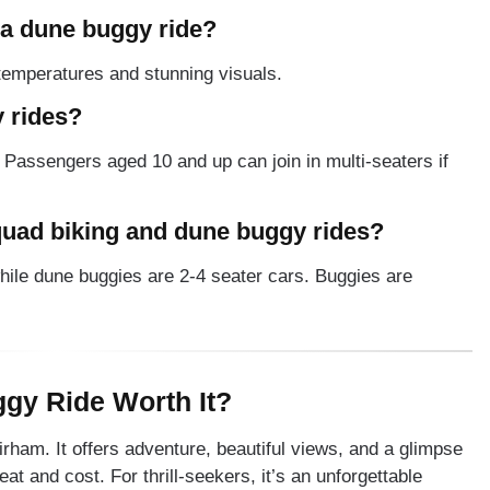
r a dune buggy ride?
 temperatures and stunning visuals.
 rides?
. Passengers aged 10 and up can join in multi-seaters if
quad biking and dune buggy rides?
hile dune buggies are 2-4 seater cars. Buggies are
ggy Ride Worth It?
irham. It offers adventure, beautiful views, and a glimpse
eat and cost. For thrill-seekers, it’s an unforgettable