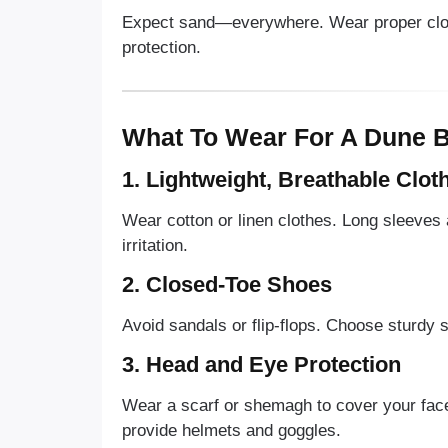
Expect sand—everywhere. Wear proper clothi
protection.
What To Wear For A Dune B
1. Lightweight, Breathable Clot
Wear cotton or linen clothes. Long sleeves
irritation.
2. Closed-Toe Shoes
Avoid sandals or flip-flops. Choose sturdy s
3. Head and Eye Protection
Wear a scarf or shemagh to cover your face
provide helmets and goggles.