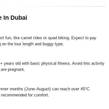
 In Dubai
t fun, like camel rides or quad biking. Expect to pay
n the tour length and buggy type.
+ years old with basic physical fitness. Avoid this activity
 are pregnant.
ummer months (June–August) can reach over 45°C
re recommended for comfort.