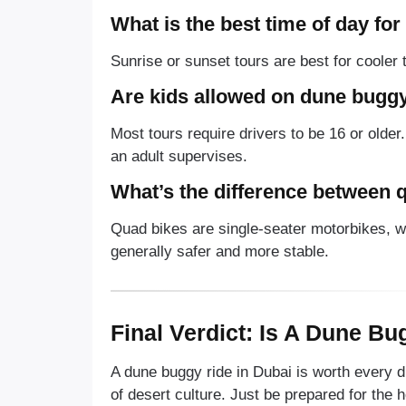
What is the best time of day fo
Sunrise or sunset tours are best for cooler
Are kids allowed on dune buggy
Most tours require drivers to be 16 or older
an adult supervises.
What’s the difference between 
Quad bikes are single-seater motorbikes, w
generally safer and more stable.
Final Verdict: Is A Dune Bu
A dune buggy ride in Dubai is worth every d
of desert culture. Just be prepared for the h