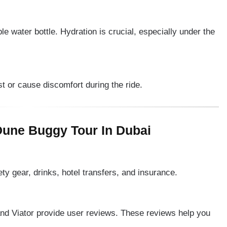
e water bottle. Hydration is crucial, especially under the
st or cause discomfort during the ride.
une Buggy Tour In Dubai
ety gear, drinks, hotel transfers, and insurance.
nd Viator provide user reviews. These reviews help you