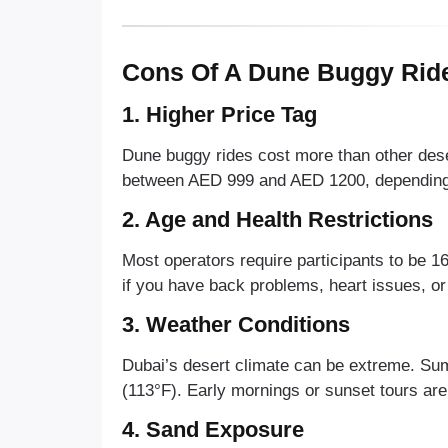
Cons Of A Dune Buggy Ride
1. Higher Price Tag
Dune buggy rides cost more than other deser
between AED 999 and AED 1200, depending o
2. Age and Health Restrictions
Most operators require participants to be 16
if you have back problems, heart issues, or
3. Weather Conditions
Dubai’s desert climate can be extreme. S
(113°F). Early mornings or sunset tours a
4. Sand Exposure