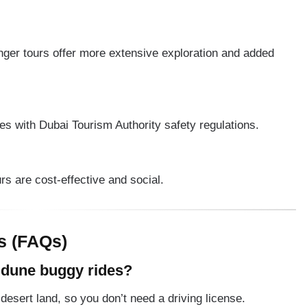
nger tours offer more extensive exploration and added
s with Dubai Tourism Authority safety regulations.
ours are cost-effective and social.
s (FAQs)
r dune buggy rides?
 desert land, so you don’t need a driving license.