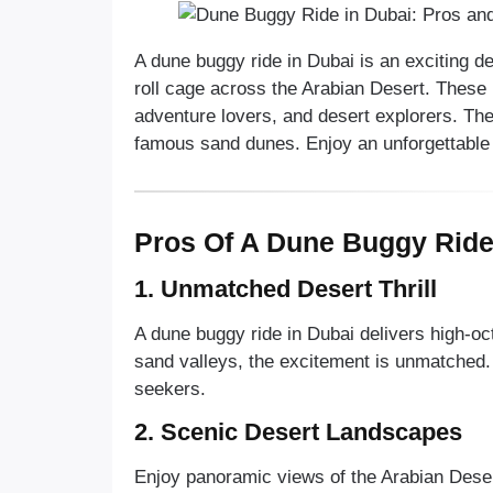
A dune buggy ride in Dubai is an exciting d
roll cage across the Arabian Desert. These 
adventure lovers, and desert explorers. Th
famous sand dunes. Enjoy an unforgettable
Pros Of A Dune Buggy Ride
1. Unmatched Desert Thrill
A dune buggy ride in Dubai delivers high-o
sand valleys, the excitement is unmatched. I
seekers.
2. Scenic Desert Landscapes
Enjoy panoramic views of the Arabian Dese