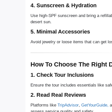
4. Sunscreen & Hydration
Use high-SPF sunscreen and bring a refillabl
desert sun.
5. Minimal Accessories
Avoid jewelry or loose items that can get lo
How To Choose The Right D
1. Check Tour Inclusions
Ensure the tour includes essentials like saf
2. Read Real Reviews
Platforms like
TripAdvisor
,
GetYourGuide,
a
assess service quality and safety.