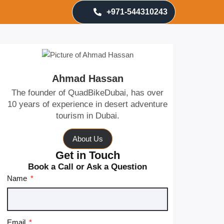
+971-544310243
Ahmad Hassan
The founder of QuadBikeDubai, has over
10 years of experience in desert adventure
tourism in Dubai.
About Us
Get in Touch
Book a Call or Ask a Question
Name
Email