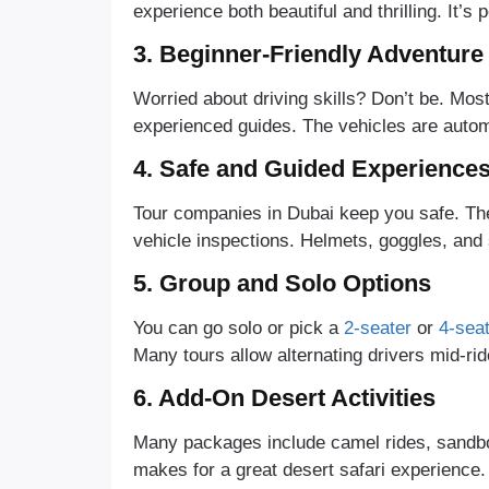
experience both beautiful and thrilling. It’
3. Beginner-Friendly Adventure
Worried about driving skills? Don’t be. Most
experienced guides. The vehicles are automa
4. Safe and Guided Experience
Tour companies in Dubai keep you safe. They
vehicle inspections. Helmets, goggles, and 
5. Group and Solo Options
You can go solo or pick a
2-seater
or
4-sea
Many tours allow alternating drivers mid-rid
6. Add-On Desert Activities
Many packages include camel rides, sandbo
makes for a great desert safari experience.