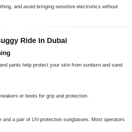
ng, and avoid bringing sensitive electronics without
uggy Ride In Dubai
hing
 and pants help protect your skin from sunburn and sand
neakers or boots for grip and protection.
 and a pair of UV-protection sunglasses. Most operators