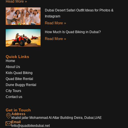
Read More »
Dubai Desert Safari Outfit Ideas for Photos &
Instagram
Read More »
How Much Is Quad Biking in Dubai?
Read More »
Quick Links
Home
About Us
Kids Quad Biking
Quad Bike Rental
Dune Buggy Rental
City Tours
Contact us
Get in Touch
Address
khalid jafar Mohammad Al Attar Building Deira, Dubai,UAE
Email
info@quadbikedubai.net