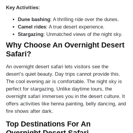
Key Activities:
Dune bashing
: A thrilling ride over the dunes.
Camel rides
: A true desert experience.
Stargazing
: Unmatched views of the night sky.
Why Choose An Overnight Desert
Safari?
An overnight desert safari lets visitors see the
desert’s quiet beauty. Day trips cannot provide this.
The cool evening air is comfortable. The night sky is
perfect for stargazing. Unlike daytime tours, the
overnight safari immerses you in the desert culture. It
offers activities like henna painting, belly dancing, and
fire shows after dark.
Top Destinations For An
Overnight Desert Safari