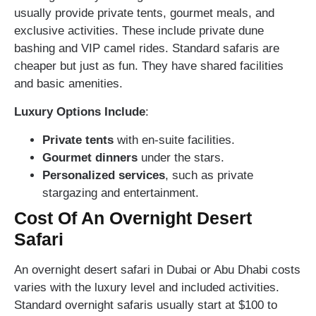
usually provide private tents, gourmet meals, and
exclusive activities. These include private dune
bashing and VIP camel rides. Standard safaris are
cheaper but just as fun. They have shared facilities
and basic amenities.
Luxury Options Include
:
Private tents
with en-suite facilities.
Gourmet dinners
under the stars.
Personalized services
, such as private
stargazing and entertainment.
Cost Of An Overnight Desert
Safari
An overnight desert safari in Dubai or Abu Dhabi costs
varies with the luxury level and included activities.
Standard overnight safaris usually start at $100 to