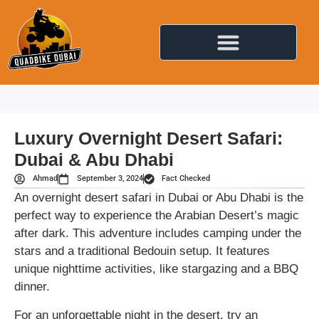
Luxury Overnight Desert Safari:
Dubai & Abu Dhabi
Ahmad
September 3, 2024
Fact Checked
An overnight desert safari in Dubai or Abu Dhabi is the
perfect way to experience the Arabian Desert’s magic
after dark. This adventure includes camping under the
stars and a traditional Bedouin setup. It features
unique nighttime activities, like stargazing and a BBQ
dinner.
For an unforgettable night in the desert, try an