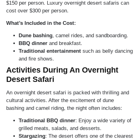
$150 per person. Luxury overnight desert safaris can
cost over $300 per person.
What’s Included in the Cost:
Dune bashing
, camel rides, and sandboarding.
BBQ dinner
and breakfast.
Traditional entertainment
such as belly dancing
and fire shows.
Activities During An Overnight
Desert Safari
An overnight desert safari is packed with thrilling and
cultural activities. After the excitement of dune
bashing and camel riding, the night often includes:
Traditional BBQ dinner
: Enjoy a wide variety of
grilled meats, salads, and desserts.
Stargazing
: The desert offers one of the clearest