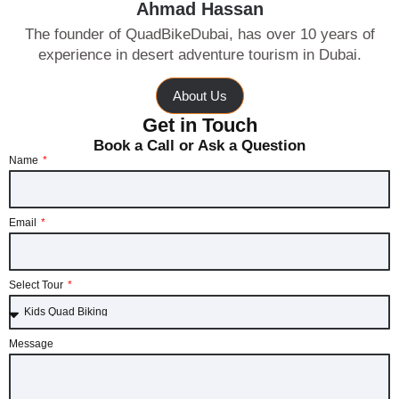
Ahmad Hassan
The founder of QuadBikeDubai, has over 10 years of
experience in desert adventure tourism in Dubai.
About Us
Get in Touch
Book a Call or Ask a Question
Name
Email
Select Tour
Message