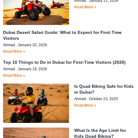
Ahmad
January 21, 2026
Read More »
Dubai Desert Safari Guide: What to Expect for First-Time
Visitors
Ahmad
January 20, 2026
Read More »
Top 10 Things to Do in Dubai for First-Time Visitors (2026)
Ahmad
January 19, 2026
Read More »
Is Quad Biking Safe for Kids
in Dubai?
Ahmad
October 23, 2025
Read More »
What Is the Age Limit for
Kids Quad Biking?