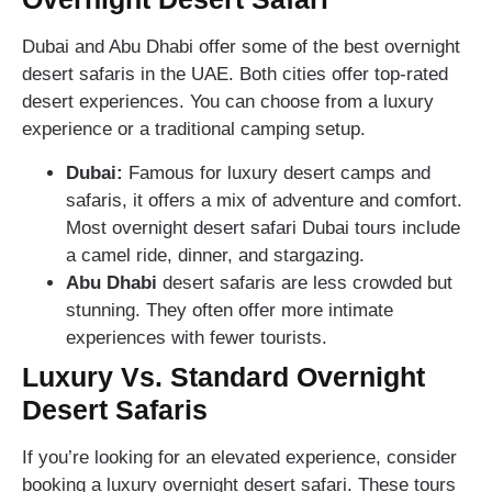
Dubai and Abu Dhabi offer some of the best overnight
desert safaris in the UAE. Both cities offer top-rated
desert experiences. You can choose from a luxury
experience or a traditional camping setup.
Dubai:
Famous for luxury desert camps and
safaris, it offers a mix of adventure and comfort.
Most overnight desert safari Dubai tours include
a camel ride, dinner, and stargazing.
Abu Dhabi
desert safaris are less crowded but
stunning. They often offer more intimate
experiences with fewer tourists.
Luxury Vs. Standard Overnight
Desert Safaris
If you’re looking for an elevated experience, consider
booking a luxury overnight desert safari. These tours