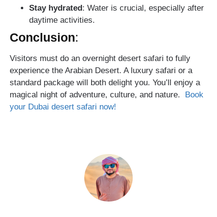
Stay hydrated
: Water is crucial, especially after
daytime activities.
Conclusion
:
Visitors must do an overnight desert safari to fully
experience the Arabian Desert. A luxury safari or a
standard package will both delight you. You’ll enjoy a
magical night of adventure, culture, and nature.
Book
your Dubai desert safari now!