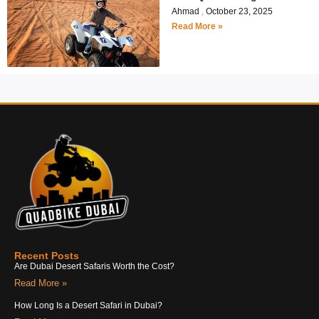
Ahmad
October 23, 2025
Read More »
Recent Posts
Are Dubai Desert Safaris Worth the Cost?
Read More »
How Long Is a Desert Safari in Dubai?