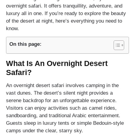
overnight safari. It offers tranquillity, adventure, and
luxury all in one. If you’re ready to explore the beauty
of the desert at night, here’s everything you need to
know.
On this page:
What Is An Overnight Desert
Safari?
An overnight desert safari involves camping in the
vast dunes. The desert’s silent night provides a
serene backdrop for an unforgettable experience.
Visitors can enjoy activities such as camel rides,
sandboarding, and traditional Arabic entertainment.
Guests sleep in luxury tents or simple Bedouin-style
camps under the clear, starry sky.