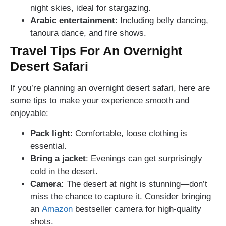
night skies, ideal for stargazing.
Arabic entertainment
: Including belly dancing,
tanoura dance, and fire shows.
Travel Tips For An Overnight
Desert Safari
If you’re planning an overnight desert safari, here are
some tips to make your experience smooth and
enjoyable:
Pack light
: Comfortable, loose clothing is
essential.
Bring a jacket
: Evenings can get surprisingly
cold in the desert.
Camera:
The desert at night is stunning—don’t
miss the chance to capture it. Consider bringing
an
Amazon
bestseller camera for high-quality
shots.