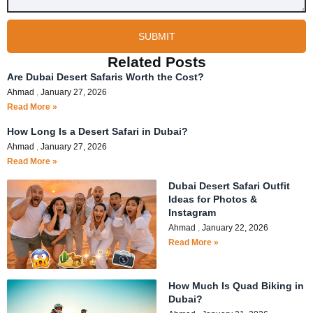
SUBMIT
Related Posts
Are Dubai Desert Safaris Worth the Cost?
Ahmad
January 27, 2026
Read More »
How Long Is a Desert Safari in Dubai?
Ahmad
January 27, 2026
Read More »
Dubai Desert Safari Outfit
Ideas for Photos &
Instagram
Ahmad
January 22, 2026
Read More »
How Much Is Quad Biking in
Dubai?