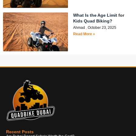
What Is the Age Limit for
Kids Quad Biking?
Ahmad
October 23, 2025
Read More »
Recent Posts