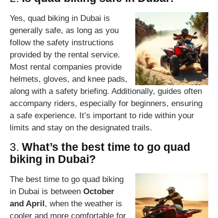
Yes, quad biking in Dubai is
generally safe, as long as you
follow the safety instructions
provided by the rental service.
Most rental companies provide
helmets, gloves, and knee pads,
along with a safety briefing. Additionally, guides often
accompany riders, especially for beginners, ensuring
a safe experience. It’s important to ride within your
limits and stay on the designated trails.
3.
What’s the best time to go quad
biking in Dubai?
The best time to go quad biking
in Dubai is between
October
and April
, when the weather is
cooler and more comfortable for