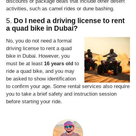
discounts or package deals that include other desert
activities, such as camel rides or dune bashing.
5.
Do I need a driving license to rent
a quad bike in Dubai?
No, you do not need a formal
driving license to rent a quad
bike in Dubai. However, you
must be at least
16 years old
to
ride a quad bike, and you may
be asked to show identification
to confirm your age. Some rental services also require
you to take a brief safety and instruction session
before starting your ride.