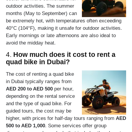
outdoor activities. The summer
months (May to September) can
be extremely hot, with temperatures often exceeding
40°C (104°F), making it unsafe for outdoor activities.
Early mornings or late afternoons are also ideal to
avoid the midday heat.
4.
How much does it cost to rent a
quad bike in Dubai?
The cost of renting a quad bike
in Dubai typically ranges from
AED 200 to AED 500
per hour,
depending on the rental service
and the type of quad bike. For
guided tours, the cost may be
higher, with prices for half-day tours ranging from
AED
500 to AED 1,000
. Some services offer group