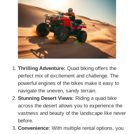
Thrilling Adventure:
Quad biking offers the
perfect mix of excitement and challenge. The
powerful engines of the bikes make it easy to
navigate the uneven, sandy terrain.
Stunning Desert Views:
Riding a quad bike
across the desert allows you to experience the
vastness and beauty of the landscape like never
before.
Convenience:
With multiple rental options, you