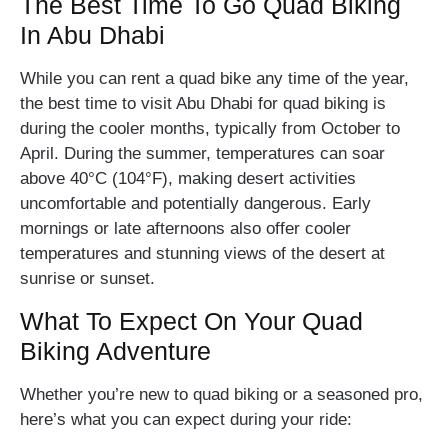
The Best Time To Go Quad Biking
In Abu Dhabi
While you can rent a quad bike any time of the year,
the best time to visit Abu Dhabi for quad biking is
during the cooler months, typically from October to
April. During the summer, temperatures can soar
above 40°C (104°F), making desert activities
uncomfortable and potentially dangerous. Early
mornings or late afternoons also offer cooler
temperatures and stunning views of the desert at
sunrise or sunset.
What To Expect On Your Quad
Biking Adventure
Whether you’re new to quad biking or a seasoned pro,
here’s what you can expect during your ride: