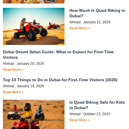
How Much Is Quad Biking in
Dubai?
Ahmad
January 21, 2026
Read More »
Dubai Desert Safari Guide: What to Expect for First-Time
Visitors
Ahmad
January 20, 2026
Read More »
Top 10 Things to Do in Dubai for First-Time Visitors (2026)
Ahmad
January 19, 2026
Read More »
Is Quad Biking Safe for Kids
in Dubai?
Ahmad
October 23, 2025
Read More »