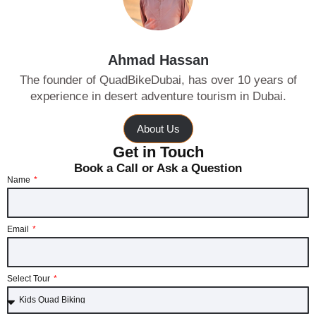
Ahmad Hassan
The founder of QuadBikeDubai, has over 10 years of
experience in desert adventure tourism in Dubai.
About Us
Get in Touch
Book a Call or Ask a Question
Name
Email
Select Tour