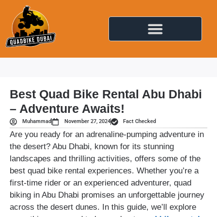
Best Quad Bike Rental Abu Dhabi
– Adventure Awaits!
Muhammad
November 27, 2024
Fact Checked
Are you ready for an adrenaline-pumping adventure in
the desert? Abu Dhabi, known for its stunning
landscapes and thrilling activities, offers some of the
best quad bike rental experiences. Whether you’re a
first-time rider or an experienced adventurer, quad
biking in Abu Dhabi promises an unforgettable journey
across the desert dunes. In this guide, we’ll explore