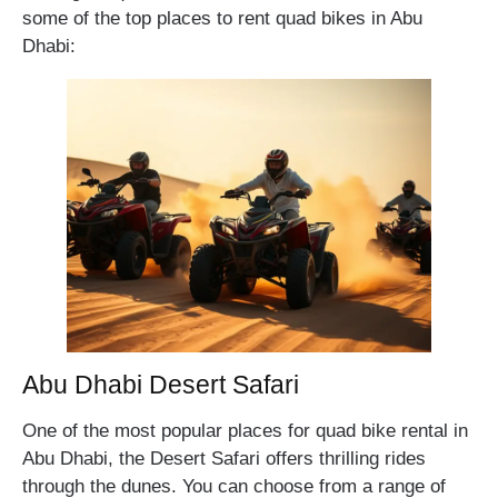
some of the top places to rent quad bikes in Abu
Dhabi:
Abu Dhabi Desert Safari
One of the most popular places for quad bike rental in
Abu Dhabi, the Desert Safari offers thrilling rides
through the dunes. You can choose from a range of