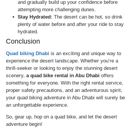
and gradually build up your confidence before
attempting more challenging dunes.
Stay Hydrated:
The desert can be hot, so drink
plenty of water before and after your ride to stay
hydrated.
Conclusion
Quad biking Dhabi
is an exciting and unique way to
experience the desert landscape. Whether you’re a
thrill-seeker or looking to enjoy the stunning desert
scenery,
a quad bike rental in Abu Dhabi
offers
something for everyone. With the right rental service,
proper safety precautions, and an adventurous spirit,
your quad biking adventure in Abu Dhabi will surely be
an unforgettable experience.
So, gear up, hop on a quad bike, and let the desert
adventure begin!