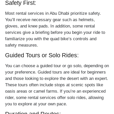
Safety First:
Most rental services in Abu Dhabi prioritize safety.
You’ll receive necessary gear such as helmets,
gloves, and knee pads. In addition, some rental
services give a briefing before you begin your ride to
familiarize you with the quad bike’s controls and
safety measures.
Guided Tours or Solo Rides:
You can choose a guided tour or go solo, depending on
your preference. Guided tours are ideal for beginners
and those looking to explore the desert with an expert.
These tours often include stops at scenic spots like
oasis areas or camel farms. If you’re an experienced
rider, some rental services offer solo rides, allowing
you to explore at your own pace.