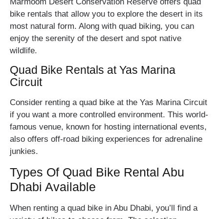
Marmoom Desert Conservation Reserve offers quad
bike rentals that allow you to explore the desert in its
most natural form. Along with quad biking, you can
enjoy the serenity of the desert and spot native
wildlife.
Quad Bike Rentals at Yas Marina
Circuit
Consider renting a quad bike at the Yas Marina Circuit
if you want a more controlled environment. This world-
famous venue, known for hosting international events,
also offers off-road biking experiences for adrenaline
junkies.
Types Of Quad Bike Rental Abu
Dhabi Available
When renting a quad bike in Abu Dhabi, you’ll find a