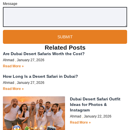
Message
SUBMIT
Related Posts
Are Dubai Desert Safaris Worth the Cost?
Ahmad
January 27, 2026
Read More »
How Long Is a Desert Safari in Dubai?
Ahmad
January 27, 2026
Read More »
Dubai Desert Safari Outfit
Ideas for Photos &
Instagram
Ahmad
January 22, 2026
Read More »