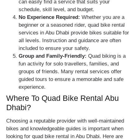
can easily find a service that suits your
schedule, skill level, and budget.
No Experience Required:
Whether you are a
beginner or a seasoned rider, quad bike rental
services in Abu Dhabi provide bikes suitable for
all levels. Instruction and guidance are often
included to ensure your safety.
Group and Family-Friendly:
Quad biking is a
fun activity for solo travellers, families, and
groups of friends. Many rental services offer
guided tours to ensure a memorable and safe
experience.
Where To Quad Bike Rental Abu
Dhabi?
Choosing a reputable provider with well-maintained
bikes and knowledgeable guides is important when
looking for quad bike rental in Abu Dhabi. Here are