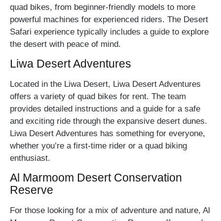
quad bikes, from beginner-friendly models to more
powerful machines for experienced riders. The Desert
Safari experience typically includes a guide to explore
the desert with peace of mind.
Liwa Desert Adventures
Located in the Liwa Desert, Liwa Desert Adventures
offers a variety of quad bikes for rent. The team
provides detailed instructions and a guide for a safe
and exciting ride through the expansive desert dunes.
Liwa Desert Adventures has something for everyone,
whether you’re a first-time rider or a quad biking
enthusiast.
Al Marmoom Desert Conservation
Reserve
For those looking for a mix of adventure and nature, Al