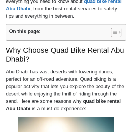
everything you need to know about
quad bike rental
Abu Dhabi
, from the best rental services to safety
tips and everything in between.
On this page:
Why Choose Quad Bike Rental Abu
Dhabi?
Abu Dhabi has vast deserts with towering dunes,
perfect for an off-road adventure. Quad biking is a
popular activity that lets you explore the beauty of the
desert while enjoying the thrill of riding through the
sand. Here are some reasons why
quad bike rental
Abu Dhabi
is a must-do experience: