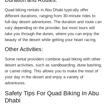
Duration and Routes:
Quad biking rentals in Abu Dhabi typically offer
different durations, ranging from 30-minute rides to
full-day desert adventures. The duration and route can
vary depending on the provider, but most tours will
take you through the dunes, where you can enjoy the
beauty of the desert while getting your heart racing.
Other Activities:
Some rental providers combine quad biking with other
desert activities, such as sandboarding, dune bashing,
or camel riding. This allows you to make the most of
your day in the desert and enjoy a variety of
adventures.
Safety Tips For Quad Biking In Abu
Dhabi