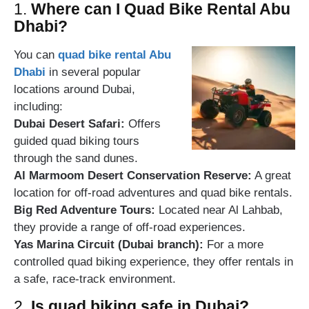
1.
Where can I Quad Bike Rental Abu
Dhabi?
You can
quad bike rental Abu
Dhabi
in several popular
locations around Dubai,
including:
Dubai Desert Safari:
Offers
guided quad biking tours
through the sand dunes.
Al Marmoom Desert Conservation Reserve:
A great
location for off-road adventures and quad bike rentals.
Big Red Adventure Tours:
Located near Al Lahbab,
they provide a range of off-road experiences.
Yas Marina Circuit (Dubai branch):
For a more
controlled quad biking experience, they offer rentals in
a safe, race-track environment.
2.
Is quad biking safe in Dubai?