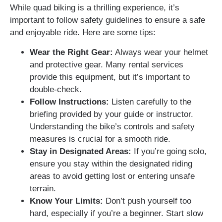
While quad biking is a thrilling experience, it’s
important to follow safety guidelines to ensure a safe
and enjoyable ride. Here are some tips:
Wear the Right Gear:
Always wear your helmet
and protective gear. Many rental services
provide this equipment, but it’s important to
double-check.
Follow Instructions:
Listen carefully to the
briefing provided by your guide or instructor.
Understanding the bike’s controls and safety
measures is crucial for a smooth ride.
Stay in Designated Areas:
If you’re going solo,
ensure you stay within the designated riding
areas to avoid getting lost or entering unsafe
terrain.
Know Your Limits:
Don’t push yourself too
hard, especially if you’re a beginner. Start slow