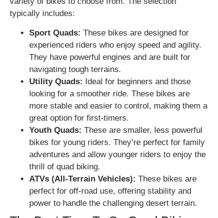
variety of bikes to choose from. The selection
typically includes:
Sport Quads:
These bikes are designed for
experienced riders who enjoy speed and agility.
They have powerful engines and are built for
navigating tough terrains.
Utility Quads:
Ideal for beginners and those
looking for a smoother ride. These bikes are
more stable and easier to control, making them a
great option for first-timers.
Youth Quads:
These are smaller, less powerful
bikes for young riders. They’re perfect for family
adventures and allow younger riders to enjoy the
thrill of quad biking.
ATVs (All-Terrain Vehicles):
These bikes are
perfect for off-road use, offering stability and
power to handle the challenging desert terrain.