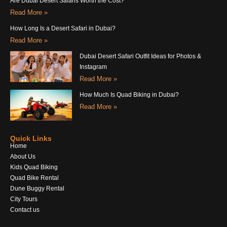
Are Dubai Desert Safaris Worth the Cost?
Read More »
How Long Is a Desert Safari in Dubai?
Read More »
Dubai Desert Safari Outfit Ideas for Photos &
Instagram
Read More »
How Much Is Quad Biking in Dubai?
Read More »
Quick Links
Home
About Us
Kids Quad Biking
Quad Bike Rental
Dune Buggy Rental
City Tours
Contact us